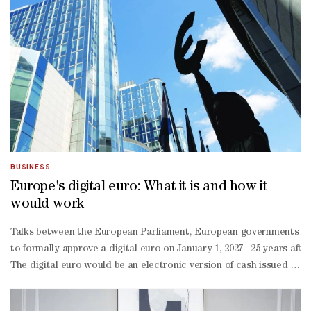
border spend, B2B business, and a lot of set-
up,” he said, pointing to the logistics behind moving cars, crews, 
branded cards tied to some of these events.Moukaddem stressed t
BUSINESS
Europe's digital euro: What it is and how it
would work
Talks between the European Parliament, European governments and th
to formally approve a digital euro ‌on January 1, 2027 - 25 years a
The digital euro would be an electronic version of cash issued by t
money acts as an anchor of trust for the financial system. A digita
would reduce the euro zone's dependence on US payment firms suc