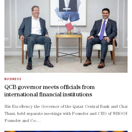
and PayPal, helping protect the bloc's monetary sovereignty in a
Consumers would be able to use the digital euro free of charge, e
The legislation will set a limit on how many digital euros individua
scale withdrawals from bank accounts.A ceiling of €3,000 per person
Users would be able to replenish their holdings after spending so
The ECB says it will not be able to see details of users' payment
those cases, transaction details would not be recorded, with only 
BUSINESS
QCB governor meets officials from
international financial institutions
His Excellency the Governor of the Qatar Central Bank and Chair
Thani, held separate meetings with Founder and CEO of WHOOP, W
Founder and Co-
Chairman of the Carlyle Group, David Rubenstein; and President an