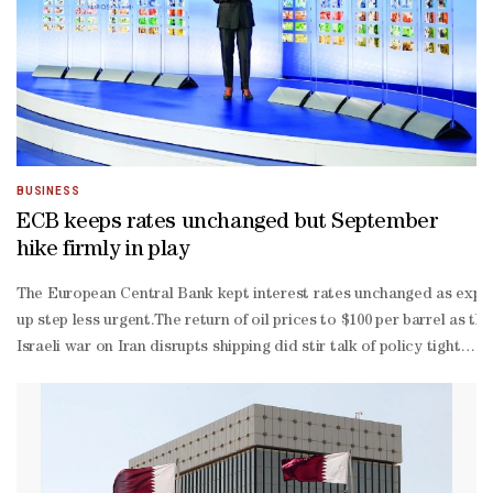
BUSINESS
ECB keeps rates unchanged but September
hike firmly in play
The European Central Bank kept interest rates unchanged as expect
up step less urgent.The return of oil prices to $100 per barrel as th
Israeli war on Iran disrupts shipping did stir talk of policy tigh
year highs, has also reset energy price expectations."As we stand 
country euro zone will need far less policy tightening to keep a l
feared second-
round effects of the energy price spike have yet to materialise."We
round effect," Lagarde said.Firms surveyed by the bank did not poi