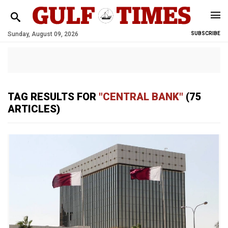
Sunday, August 09, 2026
SUBSCRIBE
TAG RESULTS FOR
"CENTRAL BANK"
(75
ARTICLES)