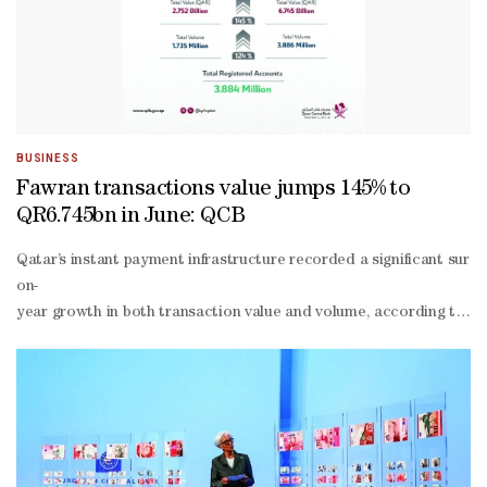
BUSINESS
Fawran transactions value jumps 145% to
QR6.745bn in June: QCB
Qatar’s instant payment infrastructure recorded a significant surg
on-
year growth in both transaction value and volume, according to the
month period, meaning the value processed through the system was a
of-sale networks, as well as systems supporting high-
value interbank settlements.The latest figures provide a clear ind