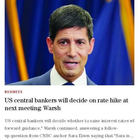
BUSINESS
​US central bankers will decide on rate hike at
next meeting: Warsh
US central bankers will ‌decide whether to raise interest rates whe
forward guidance," Warsh continued, answering a follow-
up question from CNBC anchor Sara Eisen saying that "Sara is trying t