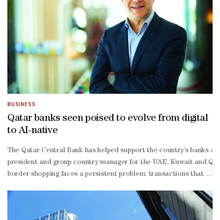
half revenue.Computacenter advanced 5.55% to top the STOXX 600 af
stage science investor.
BUSINESS
Qatar banks seen poised to evolve from digital
to AI-native
The Qatar Central Bank has helped support the country’s banks an
president and group country manager for the UAE, Kuwait and Qatar
border shopping faces a persistent problem: transactions that stal
commerce has surpassed the $5tn threshold, with forecasts suggest
scale conferences, is directly shaping how Visa tracks and plans f
fold: making sure digital payment acceptance is available whereve