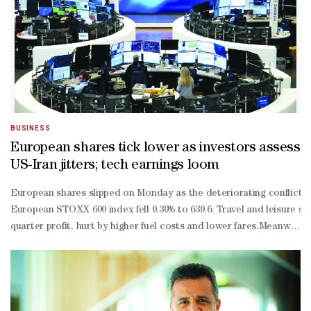
BUSINESS
European shares tick lower as investors assess
US-Iran jitters; tech earnings loom
European shares slipped on Monday as the deteriorating conflict i
European STOXX 600 index fell 0.30% to 639.6. Travel and leisure st
quarter profit, hurt by higher fuel costs and lower fares.Meanwhile
basis-point hike by the end of the year, according to LSEG-
compiled data."The main reason for the ECB to sit on its hands this
term inflation is now tracking well below the Bank's June baseline
year plan for the country later this year."The big question is how h
quarter sales that slightly missed market expectations and warned o