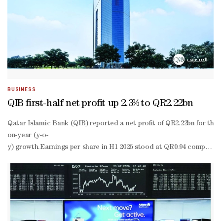
BUSINESS
QIB first-half net profit up 2.3% to QR2.22bn
Qatar Islamic Bank (QIB) reported a net profit of QR2.22bn for the f
on-year (y-o-
y) growth.Earnings per share in H1 2026 stood at QR0.94 compared 
to-
income ratio at 16.4%, which continues to be the lowest in the Qat
performing financing assets to total financing assets at 1.49%, one
performing financing assets to 95.1% as of H1 2026.Total sharehold
term deposit ratings at ‘A1’ with a stable outlook. In June 2026, Fitc
term rating to ‘AA-’ with a stable outlook.