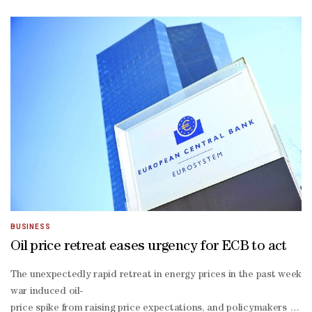
last month as he discussed his approach to the ​
job on a stage with ECB President Christine Lagarde, Bank of Engl
backed war in Iran, but it has taken them in different directions.W
17 policy meeting prompted investors to boost odds the Fed will ra
ruled Fed Governor Lisa Cook could keep her job despite President D
Fed's Board of Governors. The new chair took office in late May.
BUSINESS
Oil price retreat eases urgency for ECB to act
The unexpectedly rapid retreat in energy prices in the past week ha
war induced oil-
price spike from raising price expectations, and policymakers are 