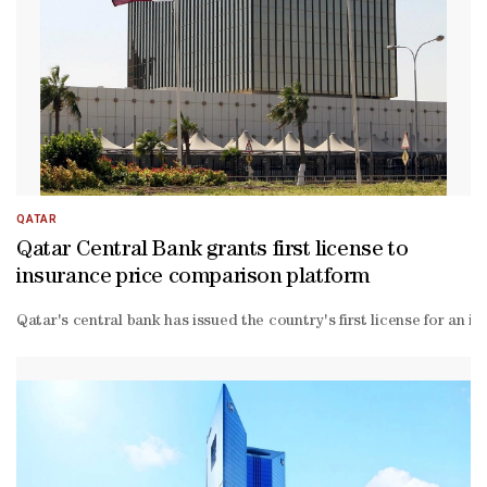
round effects indications."One reason why such impacts may be slow
QATAR
Qatar Central Bank grants first license to
insurance price comparison platform
Qatar's central bank has issued the country's first license for an