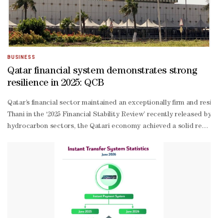
BUSINESS
Qatar financial system demonstrates strong
resilience in 2025: QCB
Qatar’s financial sector maintained an exceptionally firm and resi
Thani in the ‘2025 Financial Stability Review’ recently released
hydrocarbon sectors, the Qatari economy achieved a solid real GDP 
performing loans and stronger provisioning coverage, while capita
absorption capacity, a condition confirmed through rigorous stress
based and external funding sources,” the report stated. At the sam
end,” the report stated, adding that these rate adjustments brough
bank financial institutions including Qatar Development Bank (QDB
RTGS system, expanded Himyan card features including Apple Pay i
wide Cyber Resiliency Exercise, issued its internal Cyber Resilie