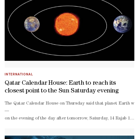
qatar.Qatar Calendar’s 2026 programming continues to expand with 
round entertainment programme that brings together local, regional,
INTERNATIONAL
Qatar Calendar House: Earth to reach its
closest point to the Sun Saturday evening
The Qatar Calendar House on Thursday said that planet Earth will r
—
on the evening of the day after tomorrow, Saturday, 14 Rajab 1447 A
known as aphelion-
during the month of July.He noted that variations in the distance b