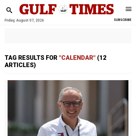
Friday, August 07, 2026
SUBSCRIBE
TAG RESULTS FOR
"CALENDAR"
(12
ARTICLES)