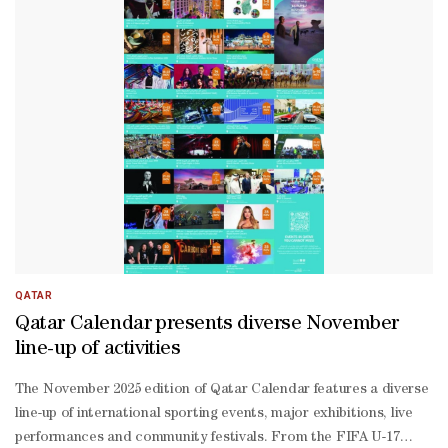
17 World Volleyball Championship, alongside the fourth window of 
18 Cup 2026, FISU World University Weightlifting Championship, an
Thani, Director of the Sports Sector at the QOC, said the approval
QATAR
Qatar Calendar presents diverse November
line-up of activities
The November 2025 edition of Qatar Calendar features a diverse
line-up of international sporting events, major exhibitions, live
performances and community festivals. From the FIFA U-17