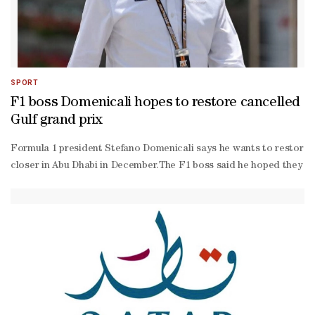
SPORT
F1 boss Domenicali hopes to restore cancelled
Gulf grand prix
Formula 1 president Stefano Domenicali says he wants to restore to 
closer in Abu Dhabi in December.The F1 boss said he hoped they woul