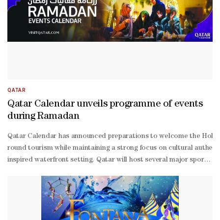
QATAR
Qatar Calendar unveils programme of events
during Ramadan
Qatar Calendar has announced preparations to welcome the Holy Mont
round tourism while maintaining a strong focus on cultural authent
inspired waterfront setting. Qatar will host several major sporti
Ramadan Edition. Qatar’s museums and cultural institutions will 
2-
1 Qatar Olympic and Sports Museum presents “Esports A Game Change