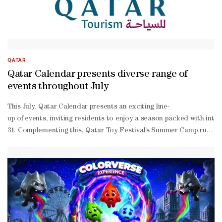
QATAR
Qatar Calendar presents diverse range of
events throughout July
This July, Qatar Calendar presents an exciting line-
up of events, inviting residents to enjoy a season packed with int
31. Complementing this, Qatar Toy Festival’s Summer Camp runs fro
30 at the Doha Exhibition and Convention Center, now in its second 
friendly experiences in one destination. Sports enthusiasts are in f
packed month, with the FIFA World Cup 2026 Activations at Mall of 