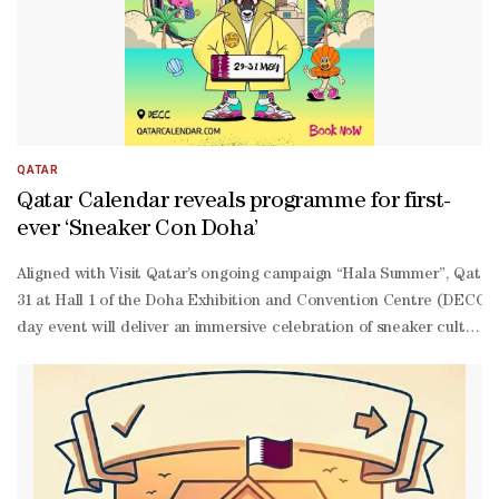
QATAR
Qatar Calendar reveals programme for first-
ever ‘Sneaker Con Doha’
Aligned with Visit Qatar’s ongoing campaign “Hala Summer”, Qatar C
31 at Hall 1 of the Doha Exhibition and Convention Centre (DECC). 
day event will deliver an immersive celebration of sneaker culture,
hop performances, live music bands, mascot parades, graffiti artist
edition releases, and streetwear collections. In addition, Sneaker 
site verification services. In addition to the entertainment line-
up, the event will host a series of panel discussions between 5.40
registration on Platinumlist.Visitors can also purchase a dedicated
tickets/sneaker-con-doha