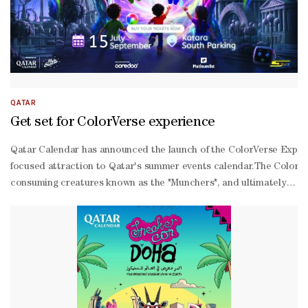
QATAR
Get set for ColorVerse experience
Qatar Calendar has announced the launch of the ColorVerse Experien
focused attraction to Qatar's summer events calendar.The ColorVers
consuming creatures known as the "Munchers", and ultimately restor
sensory environment that engages visitors of all ages. Through its b