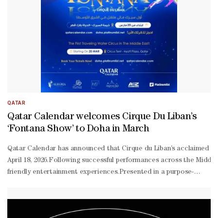
QATAR
Qatar Calendar welcomes Cirque Du Liban’s
‘Fontana Show’ to Doha in March
Qatar Calendar has announced that Cirque du Liban’s acclaimed ‘Fon
April 18, 2026.Following successful performances across the Middl
friendly entertainment experiences.Presented in a purpose-
built circus tent at Hyatt Plaza, the production introduces audience
scale aquatic performance that blends circus artistry with advance
tickets/104916/fontana-circus-