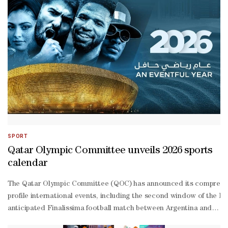
specialists.Dr. Marzouq further pointed out a striking paradox: de
—
summer in the Northern Hemisphere, temperatures are high. This is du
shaped) path, with the Sun located at one of the two foci of the ell
SPORT
Qatar Olympic Committee unveils 2026 sports
calendar
The Qatar Olympic Committee (QOC) has announced its comprehensive
profile international events, including the second window of the 
anticipated Finalissima football match between Argentina and Spai
16), Qatar Major Premier Padel tournament, FIG Artistic Gymnastic