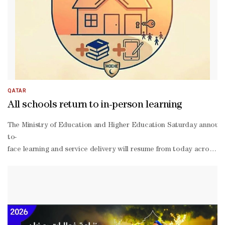
QATAR
All schools return to in-person learning
The Ministry of Education and Higher Education Saturday announc
to-
face learning and service delivery will resume from today across a
person learning will coincide with the rollout of alternative asse
term examinations, as previously announced. The ministry noted th
to-
face learning, describing them as a flexible tool for measuring le
person or distance learning, with the necessary systems, teaching p
being of students and teaching staff.