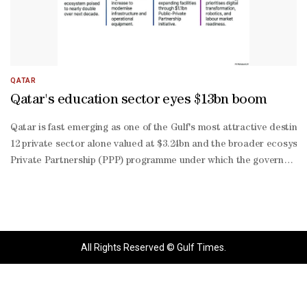
QATAR
Qatar's education sector eyes $13bn boom
Qatar is fast emerging as one of the Gulf's most attractive destinat
12 private sector alone valued at $3.24bn and the broader ecosyste
Private Partnership (PPP) programme under which the government is
2030 strategy that prioritises digital transformation, artificial 
end educational services grows within both the local and expatria
growing non-
hydrocarbon sectors. The combination of sustained government ex
sector participation is expected to support continued expansion ac
All Rights Reserved © Gulf Times.
based sectors. While not exclusively focused on education, the ini
based learning platforms, learning management systems, digital as
enabled educational technologies. The increasing adoption of these