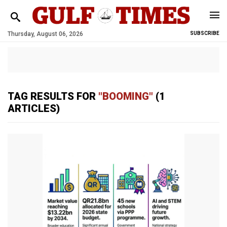
Thursday, August 06, 2026
SUBSCRIBE
TAG RESULTS FOR
"BOOMING"
(1
ARTICLES)