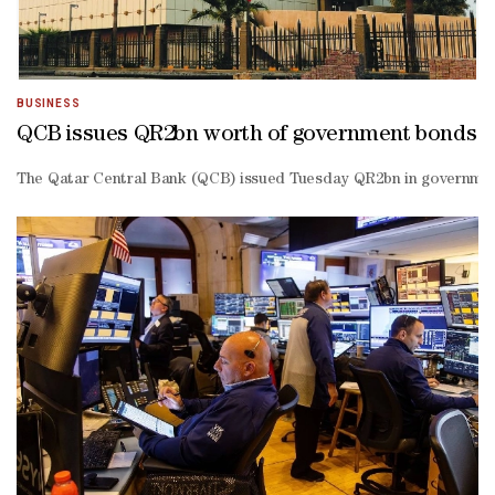
BUSINESS
QCB issues QR2bn worth of government bonds
The Qatar Central Bank (QCB) issued Tuesday QR2bn in government bo