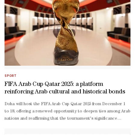
estate sukuk deals could test market appetite, particularly as inve
exposure to a single sector. Fady Gendy, fixed-
income portfolio manager at Arqaam Capital, said the large volume o
offer price and with higher new issue premiums paid.“This is to be 
backed developers,” said David Beckett, head of origination and Mi
term sector fundamentals remain intact, and concerns about a potent
SPORT
FIFA Arab Cup Qatar 2025: a platform
reinforcing Arab cultural and historical bonds
Doha will host the FIFA Arab Cup Qatar 2025 from December 1
to 18, offering a renewed opportunity to deepen ties among Arab
nations and reaffirming that the tournament's significance
extends far beyond the football pitch.Bringing together 16 Arab
national teams in the finals and 14 in the preliminary qualifiers,