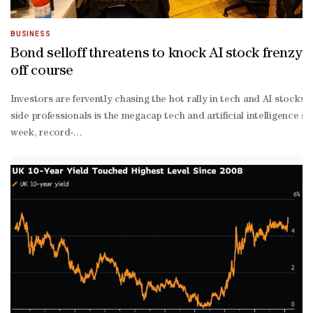
BUSINESS
Bond selloff threatens to knock AI stock frenzy
off course
Investors are fervently chasing the hot rally in tech and AI stoc
side professionals is the megacap tech and artificial intelligence st
week, record-
setting surge in the S&P 500 Index.“We continue to see opportunitie
out and are now beginning to generate tangible returns on their inv
heavy indexes like the Nasdaq 100 and the Philadelphia Semiconduc
war lows. The return of AI as a key investment thesis and powerful
level moves shows the rally is extremely concentrated and displays 
year Treasuries holding sustainably above 5% — the level where it’s
dated Treasury yields to nearly their 2023 peak.Long-
term interest rates “sit at the crossroads of the cost of capital f
optimism about corporate earnings will come back to bite investors,
time highs during the week. It’s the type of performance that sustai