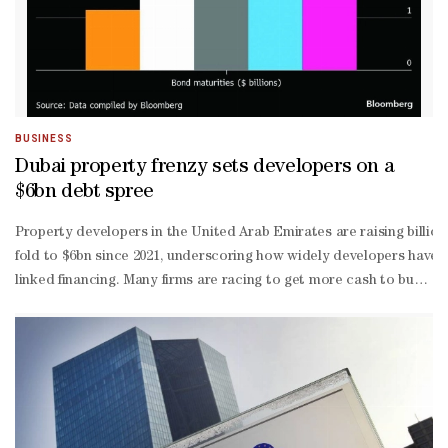
BUSINESS
Dubai property frenzy sets developers on a
$6bn debt spree
Property developers in the United Arab Emirates are raising billi
fold to $6bn since 2021, underscoring how widely developers have 
linked financing. Many firms are racing to get more cash to buy lan
sales and strong inflows from wealthy overseas buyers, boosting de
quality developers offering yields that stand out compared to devel
risk” category, helped by strong rental yields and comparatively af
estate sukuk deals could test market appetite, particularly as inve
exposure to a single sector. Fady Gendy, fixed-
income portfolio manager at Arqaam Capital, said the large volume o