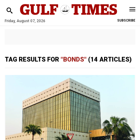
Friday, August 07, 2026
SUBSCRIBE
TAG RESULTS FOR
"BONDS"
(14 ARTICLES)