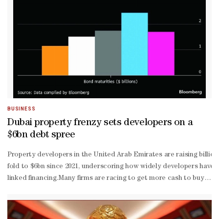
runner to serve as the next Fed chair, boosting expectations for l
BUSINESS
Dubai property frenzy sets developers on a
$6bn debt spree
Property developers in the United Arab Emirates are raising billi
fold to $6bn since 2021, underscoring how widely developers have 
linked financing.Many firms are racing to get more cash to buy land
sales and strong inflows from wealthy overseas buyers, boosting de
quality developers offering yields that stand out compared to deve
risk” category, helped by strong rental yields and comparatively af