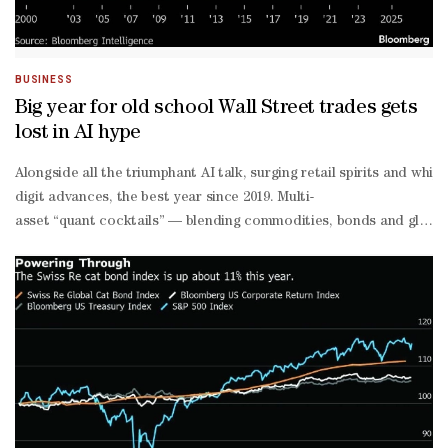
year gilt yield was 4.5%, about half a percentage point lower than
BUSINESS
Big year for old school Wall Street trades gets
lost in AI hype
Alongside all the triumphant AI talk, surging retail spirits and whi
digit advances, the best year since 2019. Multi-
asset “quant cocktails” — blending commodities, bonds and globa
traded fund holding 29 ETFs spanning across global markets posted i
than-expected US inflation data on Thursday sparked a rare in-
tandem rally in both stocks and bonds. So-
called risk parity funds posted gains on the week, a reminder that 
school Wall Street prudence, it will also go down as another year 
heavy US benchmarks — some strategists warn that abandoning diver
asset funds for years. The category — including public risk parity
year stretch of underwhelming performance, compounded by unusu
asset correlations that dulled returns. The 2022 bond market rout 