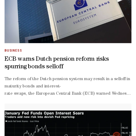
offer price and with higher new issue premiums paid.“This is to be 
backed developers,” said David Beckett, head of origination and Mi
term sector fundamentals remain intact, and concerns about a potent
BUSINESS
ECB warns Dutch pension reform risks
spurring bonds selloff
The reform of the Dutch pension system may result in a selloff in lo
maturity bonds and interest-
rate swaps, the European Central Bank (ECB) warned Wednesday.The E
flagged and are playing out over several years, the Dutch pension 
maturity yields rose to multi-
year peaks around the world earlier in 2025 amid bouts of volatili
dated debt from some institutional investors, notably Dutch pension
of-