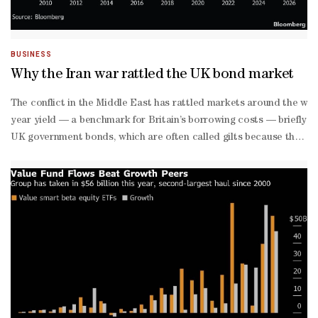
BUSINESS
Why the Iran war rattled the UK bond market
The conflict in the Middle East has rattled markets around the wor
year yield — a benchmark for Britain’s borrowing costs — briefly to
UK government bonds, which are often called gilts because they used
point rate increases, with around a 70% chance of a third. Those e
year gilts up nearly one percentage point — more than their Europ
Hedge funds piled into gilts at the start of the year in anticipat
price surge has prompted a swift unwinding of those positions.Whil
rate increases in response to the surge in global energy prices, aft
March meeting. Is there a risk of another ‘Truss’ moment?
The moves have been dramatic, but the bond selloff was far from th
The surge in gilt yields since the start of the Iran war erased abo
to-
day spending with taxation and the Office for Budget Responsibilit