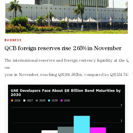
even mark of $25mn.“I think by the end of the first quarter we shou
based Brookmont.And King Ridge Capital Advisors is now planning 
founder and chief executive officer of King Ridge, it’s an “opport
BUSINESS
QCB foreign reserves rise 2.65% in November
The international reserves and foreign currency liquidity at the Qa
on-
year in November, reaching QR261.502bn, compared to QR254.743bn d