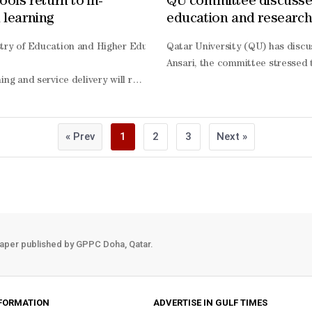
ools return to in-
QU committee discuss
 learning
education and researc
continuity
T) hosted the Intellectual Wellness and Research Excellence Forum (I
stry of Education and Higher Education Saturday announced that fac
Qatar University (QU) has discu
illar. This includes encouraging engagement in creative and mentally 
Ansari, the committee stressed 
ed, a study examined the impact of an integrated wellness interventi
ning and service delivery will resume from today across all nurseries
asing wellness awareness, and promoting healthier behaviours during th
arning will coincide with the rollout of alternative assessment measu
d on an eight-
inations, as previously announced. The ministry noted that the use o
nal, intellectual, social, and financial well-
« Prev
1
2
3
Next »
mong participating students, including increased health literacy lev
ning, describing them as a flexible tool for measuring learning outco
ent, and health responsibility. Students also reported a stronger un
 distance learning, with the necessary systems, teaching plans, instru
s UDST’s commitment to integrating research within its institutional
students and teaching staff.
aper published by GPPC Doha, Qatar.
FORMATION
ADVERTISE IN GULF TIMES