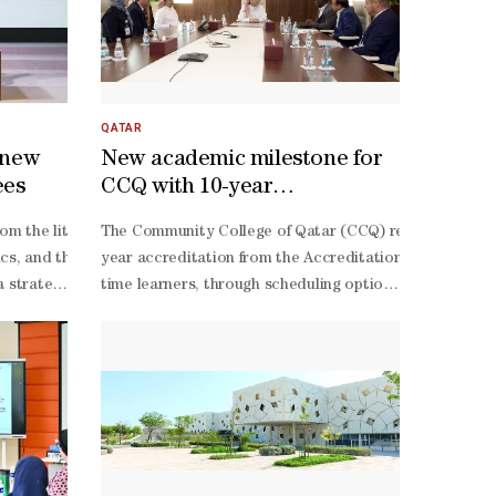
QATAR
 new
New academic milestone for
ees
CCQ with 10-year
accreditation
elligence (AI) and the digital economy, according to Professor Dr Moh
istration for Qatari students in the United Kingdom to participate i
rom the literacy and humanities track will now be able to cross int
The Community College of Qatar (CCQ) reached a new ac
ment and the Institute of Public Administration.Al-
 career paths in business administration, marketing, communications, f
cs, and the core sciences of biology, chemistry and physics, alongsid
year accreditation from the Accreditation Council for 
of the Institute of Accounting and Financial Studies, believes that up
s a strategic step that widens students' academic options and channel
time learners, through scheduling options that broade
 extensive visits to leading universities across Europe and the Arab w
the United Kingdom, providing them with opportunities to develop thei
appointed mentor, and the site review team comprised 
owed by the redesign of academic programmes around emerging discipli
prepare qualified Qatari talent in priority fields. Director of the Ac
Habil, head of the Department’s Accreditation Committ
 that mirror real-
ership, calling it a reflection of a shared commitment to flexible, 
Deeb, head of Accreditation and Academic Quality Secti
Habil described the accreditation as the result of su
Deeb noted that the programmes earning the ACBSP accred
Hajri said: “A 10-
strategic partnerships with industry leaders and technology companies,
year accreditation period confirms that our College is