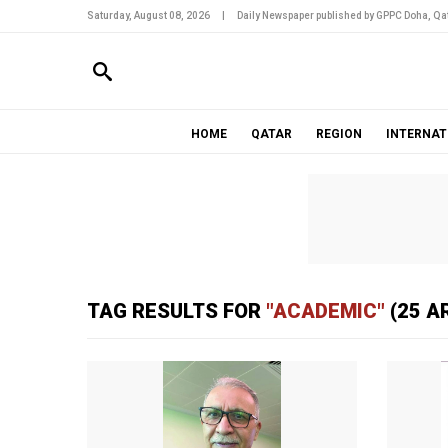
Saturday, August 08, 2026
|
Daily Newspaper published by GPPC Doha, Qat
HOME
QATAR
REGION
INTERNAT
TAG RESULTS FOR
"ACADEMIC"
(25 A