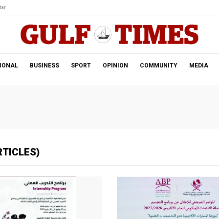
ar.
IONAL
BUSINESS
SPORT
OPINION
COMMUNITY
MEDIA
RTICLES)