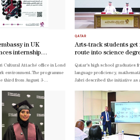
QATAR
embassy in UK
Arts-track students get
ces internship
route into science degr
mmes for Qataris
ormation if they are to remain relevant in the age of artificial int
i Cultural Attaché office in London has announced the opening of reg
Qatar's high school graduates f
ment and former advisor to Qatar's Ministry of Administrative Develop
k environment.The programme offers students the opportunity to explore
language proficiency, mathemati
istration and Economics at the University of Baghdad and former dean 
he third from August 3-
Jabri described the initiative a
 feasibility study for establishing a private university, followed by
programmes are part of efforts to support Qatari students studying in 
based, innovation-
ensive assessment of existing knowledge and technological gaps, foll
led economy, he said, and helps 
pplied projects, digital simulations, and virtual business environments
Tamimi voiced pride in the partn
 would enable students to develop critical thinking, data-
aningful transformation in isolation. Instead, they should establish 