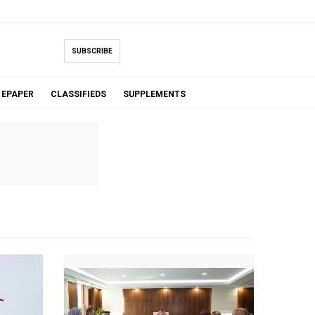
SUBSCRIBE
EPAPER
CLASSIFIEDS
SUPPLEMENTS