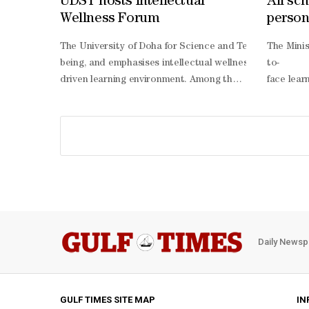
UDST hosts Intellectual
All sch
Wellness Forum
person
The University of Doha for Science and Technology (UDS
The Mini
being, and emphasises intellectual wellness as a core p
to-
driven learning environment. Among the research present
face lear
year students, aimed at enhancing health literacy, incre
person le
year academic course with individualised coaching base
term exam
dimensional wellness framework, covering physical, emotio
to-
being. The study demonstrated measurable improvements a
face lear
promoting behaviours such as nutrition, stress managem
person or
Naemi, President of UDST said: “The IWRE Forum reflect
being of 
Daily Newsp
GULF TIMES SITE MAP
IN