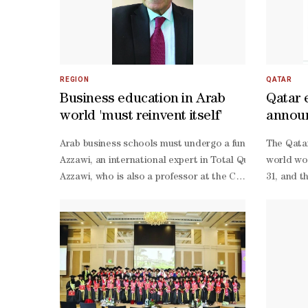
REGION
QATAR
Business education in Arab
Qatar 
world 'must reinvent itself'
announ
progra
Arab business schools must undergo a fundamental transf
The Qatar
Azzawi, an international expert in Total Quality Manage
world wor
Azzawi, who is also a professor at the College of Admin
31, and t
Azzawi said the vision emerged from his involvement in a
21.These 
Azzawi, the transformation should begin with a compreh
based instruction toward experiential learning built on a
world corporate operations.Such an approach, he noted,
driven decision-making, and problem-
solving skills essential for modern organisations.Al-
Azzawi also stressed that universities cannot achieve me