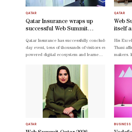
QATAR
QATAR
Qatar Insurance wraps up
Web Su
successful Web Summit
itself 
participation
and in
Qatar Insurance has successfully concluded its participa
His Excellency Director of the Government Communications Office and Chair of the Permanent Committee for Hosting the Web Summit Sheikh Jassim bin Mansour bin Jabor al-Thani affirmed that Web Summit Qatar 2026 has established itself as a leading global event in technology and innovation, having moved from the founding phase to one of maturity and impact. He highlighted that the summit recorded a record participation of over 30,000 attendees from 124 countries, in addition to thousands of startups, investors, and international speake
day event, tens of thousands of visitors explored Qatar I
powered digital ecosystem and learned about the company
powered solutions across financial institutions in Qata
Mannai, Group CEO of Qatar Insurance, said: “Our presen
QATAR
BUSINESS