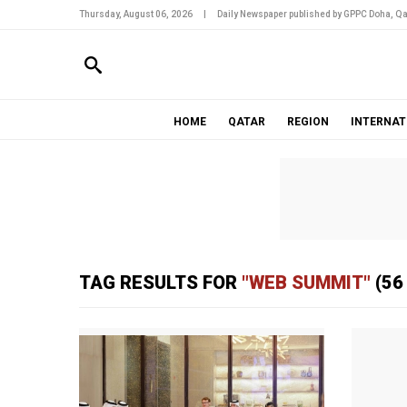
Thursday, August 06, 2026
|
Daily Newspaper published by GPPC Doha, Qa
HOME
QATAR
REGION
INTERNAT
TAG RESULTS FOR
"WEB SUMMIT"
(56