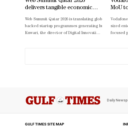
Web Summit Qatar 2026
Vodafo
delivers tangible economic
MoU to 
impact: MCIT
suppor
Web Summit Qatar 2026 is translating global conversati
Vodafone
Web S
backed startup programmes generating hundreds of millio
sized ent
Kuwari, the director of Digital Innovation at the MCIT,
focused p
Kuwari said that the MCIT’s role at Web Summit Qatar goe
hosted ev
generating startups from around the world willing to sol
sharing i
Kuwari, the results speak for themselves. “Through 130 
led proje
Kuwari said. This approach, she added, is central to the
term resi
Kuwari highlighted that Qatar is approaching emerging te
2030. We 
Kuwari stressed that people remain at the centre of Qatar
Daily Newsp
GULF TIMES SITE MAP
IN