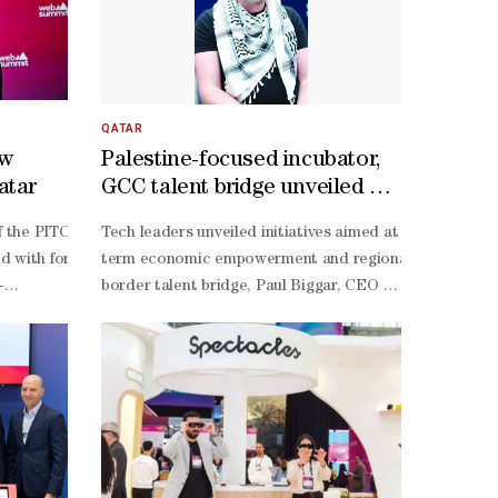
QATAR
ow
Palestine-focused incubator,
atar
GCC talent bridge unveiled at
Web Summit Qatar
de the next phase of Web Summit Qatar's growth as preparations conti
 the PITCH stage at Web Summit Qatar 2026 as the competition’s winne
Tech leaders unveiled initiatives aimed at strengthening
 was attended by committee members representing the Ministry of Int
gence system designed to power the country’s food future.At Web Summit
with for orbiting stations — could now take root in desert kitchens
term economic empowerment and regional collaboration
’s biggest food security challenge is not land or climate, but data.“W
-
border talent bridge, Paul Biggar, CEO of Tech for Pale
al innovation hub, with the country achieving its highest-
.”For CEO and co-
 at an event that drew 30,000-
focused boycott applications, such as Boycat to platfor
 the year ahead, with a focus on strengthening international participa
-
startups, and nearly a thousand investors from 127 countries. The win c
the-environment and pro-
nt in Qatar and in the region is largely done manually,” he said.“Mea
orm’s pitch wasn’t wrapped in market metrics or glossy buzzwords. It
justice.”Meanwhile, Gaza Sky Geeks, a Mercy Corps P
aders from around the world while supporting Qatar's digital economy
r’s scale is its advantage. “It’s a small country with a small populat
ts in a fine ultrasonic fog of water and nutrients. The result: year-
Palestine Talent Bridge, aimed at directly connecting P
Web Summit Qatar has demonstrated the strength of our partnership wi
s betting that intelligence, not just infrastructure, will define the ne
ens with 50% less water than hydroponics — and a staggering 95% less 
building to structured ecosystem development, embeddi
ined by arid conditions and import dependence, the appeal was instant
, and plug-