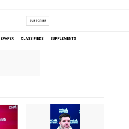
SUBSCRIBE
EPAPER
CLASSIFIEDS
SUPPLEMENTS