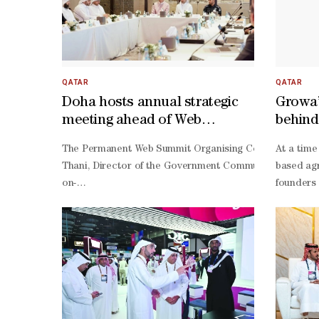
QATAR
QATAR
Doha hosts annual strategic
Growa’
meeting ahead of Web
behind
Summit Qatar 2027
The Permanent Web Summit Organising Committee held its
At a time
Thani, Director of the Government Communications Offic
based agr
on-
founders 
year increase in QFC registrations during the first quar
founder a
ever ranking in the StartupBlink Global Startup Ecosyst
founder G
term economic and ecosystem impact.HE Sheikh Jassim 
stakes fo
Thani said: "Web Summit Qatar has become an important 
term proj
term opportunities for Qatar and the wider region."Pad
driven st