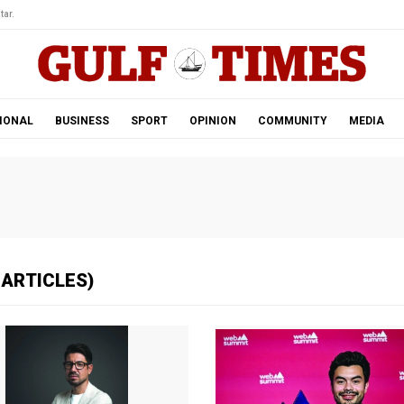
tar.
IONAL
BUSINESS
SPORT
OPINION
COMMUNITY
MEDIA
 ARTICLES)