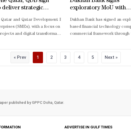
ne Qatar, QDB sign
Dukhan Bank signs
deliver strategic
exploratory MoU with
t for startups, SMEs at
PayLater to assess def
ons into real economic gains, with Ministry of Communications and I
 Qatar and Qatar Development Bank (QDB) have signed a Memorandum 
Dukhan Bank has signed an exp
ummit 2026
payment solutions
ns of riyals and positioning Qatar as a regional launchpad for digital
erprises (SMEs), with a focus on enterprise solutions, market deve
based financial technology comp
 said that the 3rd Web Summit Qatar has clearly demonstrated how strat
rojects and digital transformation initiatives. The partnership will inc
commercial framework through wh
s far beyond participation. The ministry, she said, is using the plat
ents, workshops, and market education sessions.The MoU also establis
compliant offerings, enhance di
ve real challenges in Qatar and establish a presence in the region. Ac
nitiatives focused on innovation, capability building, and the exchange 
Khaja, chief marketing and comm
sales leads, we have generated more than QR430mn in actual revenue f
cts.The partnership reflects both organisations’ shared commitment to 
compliant, and aligned with the
« Prev
1
2
3
4
5
Next »
 Digital Agenda 2030, which the United Nations has recognised as a glo
lience. Our partnership with QDB marks an important milestone in our 
Ibrahim, co-
chnologies, such as artificial intelligence (AI), with a strong focus o
appreciate Vodafone Qatar’s commitment to supporting SMEs and advanci
founder and chief operating offi
’s digital transformation, humanising its impact. “We see that people a
centric innovation. This collabor
compliant payment solutions to 
aper published by GPPC Doha, Qatar.
FORMATION
ADVERTISE IN GULF TIMES