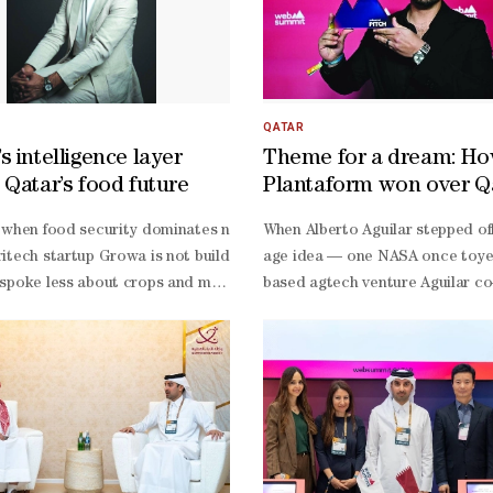
QATAR
s intelligence layer
Theme for a dream: H
 Qatar’s food future
Plantaform won over Q
 annual strategic meeting in Doha, bringing together partners to gui
 when food security dominates national agendas, Qatar-
When Alberto Aguilar stepped off
e and Chairman of the Permanent Web Summit Organising Committee. It
itech startup Growa is not building farms, it is building the intelli
age idea — one NASA once toyed 
spoke less about crops and more about clarity, arguing that the region
based agtech venture Aguilar co
ter. These outcomes have supported Qatar's continued rise as a region
nd commercial director of Growa. “It’s not just an agritech company
founded, had just swayed judges
em Index.Building on these outcomes, the committee set priorities for
abriel, the issue is straightforward: governments are still making high
plus attendees, more than 1,600 
bin Mansour bin Jabor Al-
od decisions without precise measurements.“Data collection at the mome
Summit acceleration.But Plantaf
platform for connecting entrepreneurs, investors, and technology le
ect,” he acknowledged. “It would take around 10 years.”For Davide, Qata
free system that bathes plant roo
dy Cosgrave, founder and CEO of Web Summit, said: "Each edition of 
rategy.In a region where food resilience is a national strategy, Growa i
round harvests of herbs and gre
based systems. For a region def
challenged. They’re clean, smart