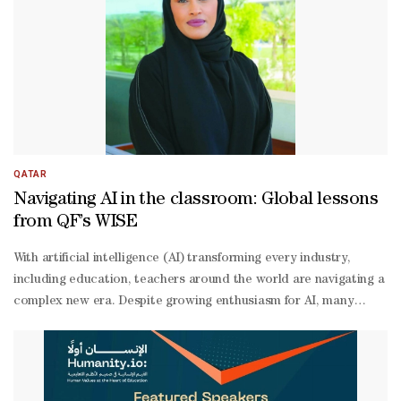
Ansari. Al-
Ansari noted that EAA has six programmes and all of them align wi
edge solutions that expand access to education, empower youth, an
centred education for all, championing solutions that bridge learn
12 education experts from all over the world. “We are going to hear
QATAR
Navigating AI in the classroom: Global lessons
from QF’s WISE
With artificial intelligence (AI) transforming every industry,
including education, teachers around the world are navigating a
complex new era. Despite growing enthusiasm for AI, many
teachers remain underprepared to use it effectively; in Qatar,
only 30% of surveyed teachers reported a strong understanding
of how AI works in education.“This highlights a critical
knowledge gap that must be addressed through targeted