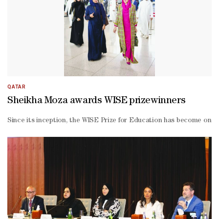
Biri, 14, spoke about the impact of student participation on buildin
QATAR
Sheikha Moza awards WISE prizewinners
Since its inception, the WISE Prize for Education has become one o