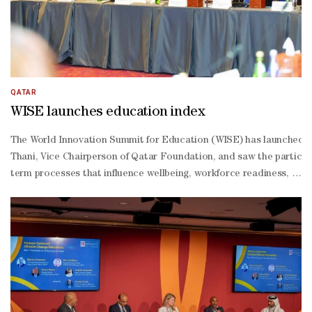
QATAR
WISE launches education index
The World Innovation Summit for Education (WISE) has launched th
Thani, Vice Chairperson of Qatar Foundation, and saw the participa
term processes that influence wellbeing, workforce readiness, and 
oriented, rather than input-
driven, framework that helps explain not only what education system
Suwaidi, secretary general of the National Commission for Educati
level consultation workshop. “If designed thoughtfully, it can hel
standing “data-rich but information-
poor” reality of global education measurement and support more e
driven approaches to education reform. It aims to support governm
cultural integration, innovation readiness, equity and human flour