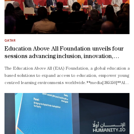
makers to identify the conditions that exist, how resources are us
ready education truly looks like.” said Selma Talha-
Jebril, director of Policy and Research at WISE.A global Request f
27 pilot study, during which WISE and SUMMA will collect primary a
QATAR
Education Above All Foundation unveils four
sessions advancing inclusion, innovation,
climate resilience, and social investment at
The Education Above All (EAA) Foundation, a global education and 
WISE 12
based solutions to expand access to education, empower young peo
centred learning environments worldwide.**media[385350]**Al Fakho
education pathways, strengthening psychosocial resilience, and am
driven advocacy.The session featured Jonathan Becker, Vice Preside
led peacebuilding in Colombia. The session was moderated by Alaa
resilient education, drawing on EAA-
supported projects with UNDP in Uzbekistan, UNICEF in Zanzibar, 
driven climate education approaches equip young people with the 
Abdulla, Executive Director of EAA Foundation Monitoring and Eva