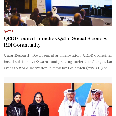
QATAR
QRDI Council launches Qatar Social Sciences
RDI Community
Qatar Research, Development and Innovation (QRDI) Council has lau
based solutions to Qatar’s most pressing societal challenges. Laun
event to World Innovation Summit for Education (WISE 12), the com
level government officials, academic leaders, industry experts, and
Ansari, Secretary General of the QRDI Council. The programme al
Khater, Minister of Education and Higher Education, who emphasise
being, inclusive governance, and social cohesion through interdisc
creation of evidence-informed solutions. Al-
Ansari highlighted: “This community is built on a central and sim
based economy.” The key objectives of the Qatar Social Sciences R