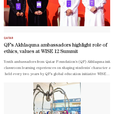
informed recommendations that can influence policymaking, elevate
world impact through practical applications and cross-
sector collaboration.
QATAR
QF’s Akhlaquna ambassadors highlight role of
ethics, values at WISE 12 Summit
Youth ambassadors from Qatar Foundation’s (QF) Akhlaquna initiati
classroom learning experiences on shaping students’ character and
held every two years by QF’s global education initiative WISE –
saw the students share their personal journeys and key moments fr
classroom activities in building skills, strengthening confidence, a
Fakhroo, 19 , spoke about her experience in the session, saying: “
Muhannadi, 18, said: “What distinguishes this edition of the confere
Muhannadi highlighted the practical role of ethics in everyday life
Muhannadi emphasised that successful societal policies must be bui