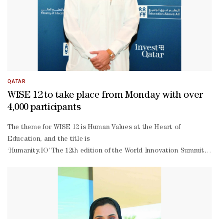
addressed the gathering.Several leaders from around the world,
dignitaries and guests attended the opening session.
QATAR
WISE 12 to take place from Monday with over
4,000 participants
The theme for WISE 12 is Human Values at the Heart of
Education, and the title is
‘Humanity.IO’ The 12th edition of the World Innovation Summit for 
Monday
with with over 4,000 participants from around the globe at Qatar N
day summit gathers over a large number of speakers and delegates a
level change, anchored in human values, can ensure education remai
Ansari, chief economic empowerment officer at the Education Above A