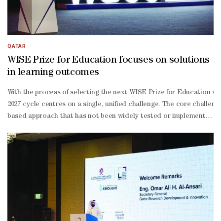
QATAR
WISE Prize for Education focuses on solutions
in learning outcomes
With the process of selecting the next WISE Prize for Education wi
2027 cycle centres on a single, unified challenge. The core challen
based approach that has not been widely tested or implemented befor
month MVP development period. As for scalability and sustainabilit
to-one coaching, bi-monthly check-ins and in-
person workshops to refine solutions and facilitate peer learning w