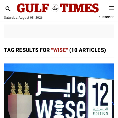
Saturday, August 08, 2026
SUBSCRIBE
TAG RESULTS FOR
"WISE"
(10 ARTICLES)