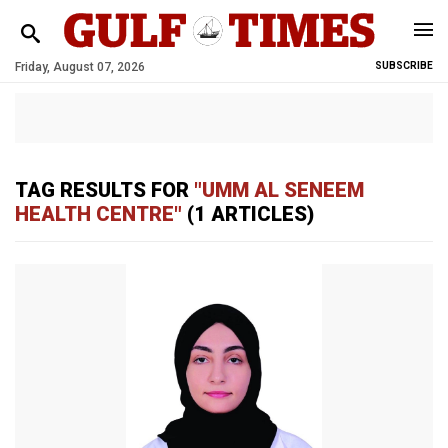
Friday, August 07, 2026
SUBSCRIBE
TAG RESULTS FOR
"UMM AL SENEEM
HEALTH CENTRE"
(1 ARTICLES)