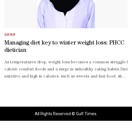
QATAR
Managing diet key to winter weight loss: PHCC
dietician
As temperatures drop, weight loss becomes a common struggle for m
calorie comfort foods and a surge in unhealthy eating habits.Dietic
nutritive and high in calories, such as sweets and fast food, shou
made food.She advised organising mealtimes throughout the day, id
friendly diet should include protein-
rich foods such as fish, poultry, eggs, and legumes to promote fullne
rich options like whole grains and vegetables, which take longer to
All Rights Reserved © Gulf Times.