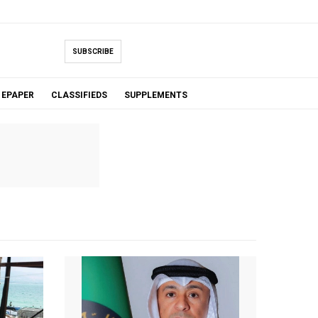
SUBSCRIBE
EPAPER
CLASSIFIEDS
SUPPLEMENTS