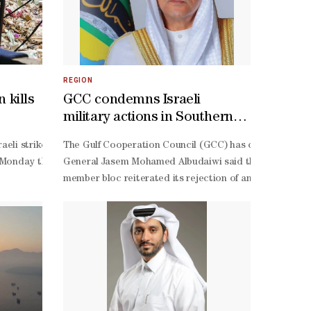
REGION
 kills
GCC condemns Israeli
military actions in Southern
Syria
rketsUS boosted output and released Strategic Petroleum Reserve crude
aeli strike on a car in the country’s south Monday killed four people
The Gulf Cooperation Council (GCC) has condemned Israe
aeli government ministers.The League warned of the serious consequen
nflict on February 28 and June 11 when US President Donald Trump calle
 Monday that it identified “four suspects” approaching the area its f
General Jasem Mohamed Albudaiwi said the Israeli operat
lan to divide Al-
ce hasn't gone crazy. Yet. CHINESE SURPRISEThe biggest surprise was C
member bloc reiterated its rejection of any actions that
Israeli extremists who control the occupation government and dictate i
elping cushion supply disruptions. TRUMP BURNS BULLSUS President D
targeting Hezbollah sites and operatives. Both sides accuse the other
naging the affairs of Al-
umption of flows through the Strait of Hormuz.Oil market liquidity ha
rmament of the Iran-
ice impact of fresh announcements, said Saxo Bank head of commodity s
withdrawal from south Lebanon and the deployment of the Lebanese army
 Aoun said Monday that Israel’s occupation was preventing the Lebane