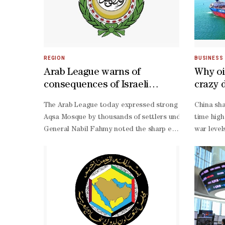
REGION
BUSINESS
Arab League warns of
Why oi
consequences of Israeli
crazy 
Extremists' Incursions into Al-
Iran w
The Arab League today expressed strong condemnation a
China sha
Aqsa
Aqsa Mosque by thousands of settlers under the protecti
time high
General Nabil Fahmy noted the sharp escalation in the fr
war level
Aqsa Mosque both temporally and spatially. He stressed t
barrel r
Aqsa Mosque Affairs Department, of the Jordanian Ministry
footed oi
Aqsa Mosque and regulating entry to it.
year peak