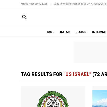
Friday, August 07, 2026
|
Daily Newspaper published by GPPC Doha, Qatar
HOME
QATAR
REGION
INTERNAT
TAG RESULTS FOR
"US ISRAEL"
(72 A