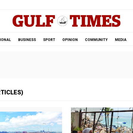
.
IONAL
BUSINESS
SPORT
OPINION
COMMUNITY
MEDIA
RTICLES)