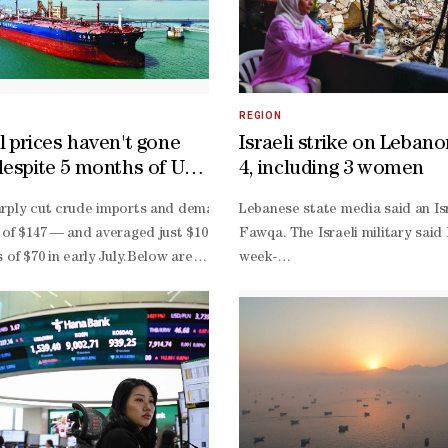
REGION
l prices haven't gone
Israeli strike on Lebanon
despite 5 months of US-
4, including 3 women
ar
nd categorical rejection of the storming of Al-
rply cut crude imports and demand, reducing pressure on global oil ma
Lebanese state media said an Isr
on of the Israeli occupation police and with the participation of Isr
 of $147 — and averaged just $101 a barrel between the start of the co
Fawqa. The Israeli military said
equency of these incursions in recent months, reflecting an ongoing p
s of $70 in early July.Below are some of the reasons why the oil pri
week-
he extreme danger of this plan, which is being pursued by a group of 
elease coordinated by the International Energy Agency in March, h
old truce, usually saying it is 
 of Awqaf and Islamic Affairs, is the sole authority responsible for ma
l market bulls by making statements about peace agreements and the res
Lebanese deal calls for the disa
.The market is suffering from headline fatigue, which reduces the pr
backed group, a gradual Israeli 
out. Lebanon’s President Joseph