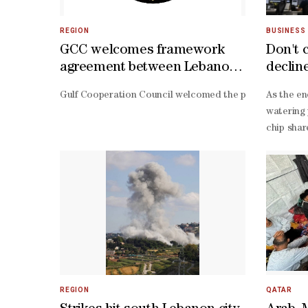
REGION
BUSINESS
GCC welcomes framework
Don't 
agreement between Lebanon
declin
and Israeli entity
Gulf Cooperation Council welcomed the provisions of the
As the en
watering 
chip shar
often hal
day drops
pumped KO
Israeli a
doubled, 
digit cor
high valu
is accura
2026 S&P 
REGION
QATAR
end forec