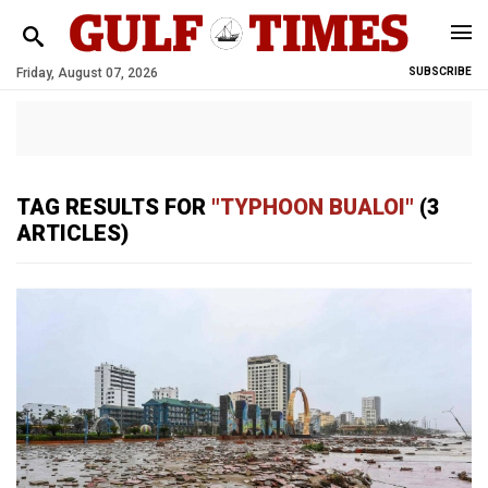
Friday, August 07, 2026
SUBSCRIBE
TAG RESULTS FOR
"TYPHOON BUALOI"
(3
ARTICLES)