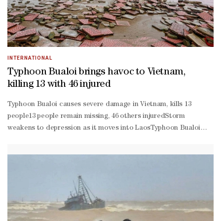
INTERNATIONAL
Typhoon Bualoi brings havoc to Vietnam,
killing 13 with 46 injured
Typhoon Bualoi causes severe damage in Vietnam, kills 13
people13 people remain missing, 46 others injuredStorm
weakens to depression as it moves into LaosTyphoon Bualoi
tore through Vietnam's coast on Monday, killing at least 13
people and injuring 46, the government said, while
accompanying strong winds and rains damaged homes, snapped
power links and flooded roads.Bualoi weakened into a
depression heading for Laos after having made landfall early on
Monday, and had whipped up waves as much as 8 m high as it
moved along the northern central coast, the national weather