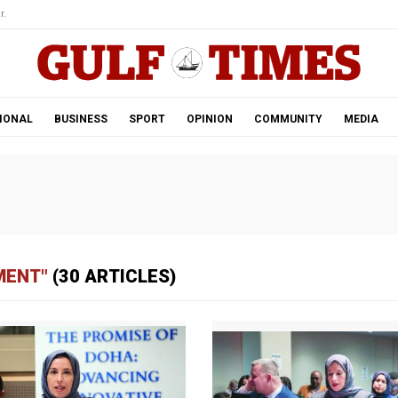
r.
IONAL
BUSINESS
SPORT
OPINION
COMMUNITY
MEDIA
MENT"
(30 ARTICLES)