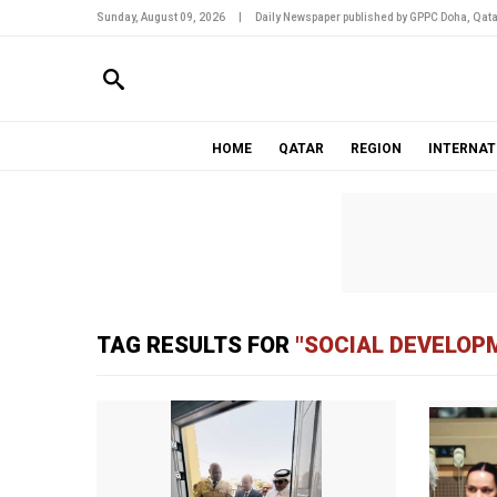
Sunday, August 09, 2026
|
Daily Newspaper published by GPPC Doha, Qata
HOME
QATAR
REGION
INTERNAT
TAG RESULTS FOR
"SOCIAL DEVELOP