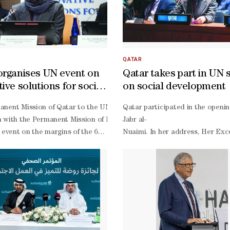
QATAR
organises UN event on
Qatar takes part in UN 
ive solutions for social
on social development
opment
i-
nent Mission of Qatar to the UN, in co-
Qatar participated in the openi
. Funded by Qatar’s benefactors, the facility is designed to strengt
 with the Permanent Mission of France, the UN Department of Econom
Jabr al-
ency Mr. Shaheen bin Ali Al-
e event on the margins of the 64th session of the UN Commission for 
Nuaimi. In her address, Her Exc
as well as several government officials and local representatives. D
operation. Al-
inability and operation of the facility. Shared VisionHE Shaheen bin A
er Excellency Permanent Representative of Qatar to the UN Sheikha 
Nuaimi noted that the Summit ach
 thanked Qatar Charity for its development efforts in Mauritania thr
d Anousheh Karvar, representative of the government of France to the
2030, under the theme: “From C
a, built on mutual respect, fraternity, and a shared vision for achie
ting, held at the UN headquarters in New York, brought together senio
family balance, leading to an in
amed Ould Cheikh El Ghazouani to promote human development, ensure d
nd Assistant Administrator of the UN Development Programme Marcos 
Nuaimi noted the issuance of Law
leasure in participating in the inauguration of this highly significant m
, and Assistant Secretary-
elopmental role. He thanked Qatar Charity for supporting the governme
or Policy Co-