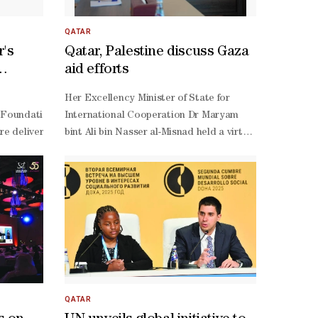
r currently under construction in Kiffa.
r of Social Development and Family underscored the strategic importa
curve, representing muted returns on today’s investment
xcellency highlighted the consensus adoption of the Doha Political 
as-a-
QATAR
rehensive international co-
service (SaaS) providers. Providers such as Google Sear
r's
Qatar, Palestine discuss Gaza
source models –
aid efforts
hagen Declaration and Programme of Action. She further drew attention
so far seen more in China than in the US –
c,
measurable impact in the areas of poverty eradication, decent work, a
create even more opportunity, because they enable incre
f its spring holiday programme for 2025. The initiative, which runs u
tails of the Rawda Award for Excellence in Social Work.This came duri
Her Excellency Minister of State for
overty
 Social Development represents a pivotal opportunity to move decisi
internet connectivity are prerequisites to broad adopt
he Ministry of Interior is participating through departments specialis
nsibility, and active citizenship that characterize the State of Qatar
oundation, Bill Gates emphasized that the strategic partnership betwe
International Cooperation Dr Maryam
ent challenges.
especially of inputs like advanced semiconductors –
o-
of Amiri Decision No. 16 of 2025, establishing the Rawda Award for Ex
e delivery and connect patients in deprived countries with doctors re
bint Ali bin Nasser al-Misnad held a virtual
also makes a difference. So does human capital: from 
ves from relevant government entities, namely Nasser Abdulaziz Al Mu
meeting Wednesday with members of the
level strategic management to user-
senting the Ministry of Sports and Youth; Maryam Abdullah Al Muhanna
Palestinian government operations room,
related skills, an economy needs to ensure access to an 
shaq further elaborated that the decision encompassed the appointment
chaired by Dr. Samah Hamad, Minister of
sector initiatives, policy frameworks and regulatory s
al prize pool amounts to QAR 2.7 million, granted to the initiatives d
Social Development and Acting Minister
world development and economic challenges. So, while de
- as well as the monitoring of evaluation and verification mechanisms,
of Relief Affairs of the State of
source models, China’s government has tasked them with 
tional social work, recognizing humanitarian efforts, and empowering 
Palestine.The talks reviewed bilateral
chain management, and green technologies. China’s gove
cooperation between Qatar and
at just over 2mn. Relative to the US, China’s policy f
Palestine and addressed the latest
funded AI startups are pushing the boundaries of large mo
developments in the Gaza Strip and the
how to experiment and then adopt. But private actors al
QATAR
occupied Palestinian
and unnecessary – result is a two-