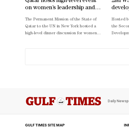
Qatar hosts high-level event
2nd WS
on women’s leadership and
develo
digital innovation
The Permanent Mission of the State of
Hosted b
Qatar to the UN in New York hosted a
the Seco
high-level dinner discussion for women
Developm
leaders participating in the Second World
Thursday 
Summit for Social Development, on
for its o
women’s leadership and digital
advancing
innovation for sustainable development.
and linki
The event was held at the Museum of
developme
Islamic Art in Doha in honour of
summit re
President of the 80th Session of the UN
Doha Poli
General Assembly Annalena Baerbock,
adopted 
and Deputy Secretary-General of the UN
declarati
Daily Newsp
Amina Mohammed.The dinner was
connected
attended by Her Excellency the Minister
providing
of State for International Co-operation
all, and 
Dr Maryam bint Ali bin Nasser al-Misnad,
essential
GULF TIMES SITE MAP
IN