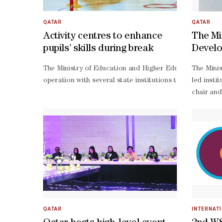
service centers in various regions, including Tintane, Dj
ordinatio
operation
QATAR
QATAR
looking m
Activity centres to enhance
The Min
operation
pupils’ skills during break
Develo
centred p
unveil
oriented 
The Ministry of Education and Higher Education (MoEHE) 
The Minis
Award 
summit mo
operation with several state institutions to deliver a 
led insti
operatio
Work
chair and
Chairman 
Thani, re
Thani, re
profit or
teams- sc
led natio
QATAR
INTERNAT