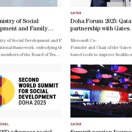
onaba, Ouad Naga, Takilalet, R'Kiz, and Boutilimit, with another cente
n at UNDESA Bjorg Sandkjaer. In her opening remarks, HE the Ministe
, and a shared commitment to transformative social progress. Her E
QATAR
easures aimed at promoting innovative solutions, strengthening comp
istry of Social
Doha Forum 2025: Qata
, and advancing integrated, people-
pment and Family
partnership with Gates
olicies to achieve social development for all, in line with the Copen
s details of Rawda
boosted global economi
mechanism designed to showcase practical and scalable policies with 
has launched a series of seasonal student activity centres as part o
try of Social Development and Family (MSDF) unveiled on Sunday the de
Microsoft Co-
for Excellence in Social
health empowerment, p
mentum. She affirmed that the current session of the Commission for
wide range of educational, health, sports and awareness programmes. T
tutional framework, embodying the values of magnanimity, social respo
Founder and Chair of the Gates F
n among stakeholders to address pressing global social and developm
reduction - Microsoft C
 members of the Board of Trustees, in accordance with the provisions 
based tools to improve healthcar
Founder
of the Board of Trustees, along with the appointment of representati
presenting the Ministry of Culture; Fawaz Abdullah Al Musaifri, repre
presenting the Administrative Control and Transparency Authority.Al I
ganizations, the private sector, and media, noting that the total annu
ientific, selection and admission, media, administrative, and financial
nal initiatives system, affirming its commitment to supporting institu
IONAL
QATAR