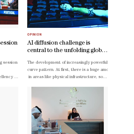
OPINION
session
AI diffusion challenge is
central to the unfolding global
revolution
ng session of the 64th session of the UN Commission for Social Devel
The development of increasingly powerful models is cen
hen social development, upgrade basic services, and provide an integ
ic and Social Affairs (UNDESA) and the International Labour Organis
curve pattern. At first, there is a huge amount of inves
Social Development, entitled “Delivering on the Doha Promise: Promot
ellency explained that the session was being held just a few months 
in areas like physical infrastructure, software, business
evelopment ImpactDuring the inauguration ceremony, Mr. Omer Abdelaziz
model adaptation, data consolidation, and human-
li Al-
Alya Ahmed bin Saif al-
ieved great success and positive global feedback, and that the Doha P
capital development –
ough implementing vital projects in education, health, water, and ec
 ILO and chairperson of the ILO governing body. The high-
are to Empowerment,” which aims to enhance community participatio
which does not yield immediate benefits. During this p
ving comprehensive and sustainable development. He noted that this al
r ministers and top UN officials, including Minister of Social Affair
crease in women’s participation in the workforce to more than 63%, in
creation potential kicks in, and the curve slopes upward
ignified living standards, and support stability and growth. Address
Athias Neto, ILO Special Representative and Director of the ILO Of
 No. (22) of 2025 on the rights of persons with disabilities and the 
the J-
ulti-
curve’s height and slope. By and large, investors seem t
nt's development efforts, emphasizing that this project represents a 
employment sectors like health care and construction) la