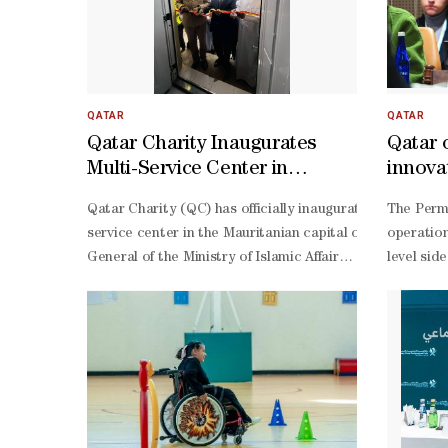
QATAR
QATAR
Qatar Charity Inaugurates
Qatar 
Multi-Service Center in
innovat
Nouakchott
devel
Qatar Charity (QC) has officially inaugurated a new mult
The Perma
service center in the Mauritanian capital of Nouakchott
operation
General of the Ministry of Islamic Affairs and His Excell
level sid
Kaabi, Ambassador of the State of Qatar to Mauritania, 
Jabr al-
based commercial shops that will contribute to the susta
Nuaimi, H
Kaabi, Ambassador of the State of Qatar to Mauritania,
Thani, an
rooted historical relations between Qatar and Mauritani
level mee
Thani, Amir of the State of Qatar and HE President Moh
General a
General of the Ministry of Islamic Affairs, expressed his p
Olonjuwon
service center, which is expected to play a leading dev
General f