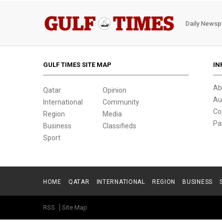
Daily Newsp
GULF TIMES SITE MAP
IN
Ab
Qatar
Opinion
Au
International
Community
Co
Region
Media
Pa
Business
Classifieds
Sport
HOME
QATAR
INTERNATIONAL
REGION
BUSINESS
RSS
Site Map