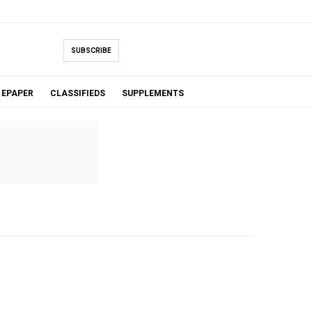
SUBSCRIBE
EPAPER
CLASSIFIEDS
SUPPLEMENTS