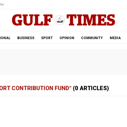
tar.
IONAL
BUSINESS
SPORT
OPINION
COMMUNITY
MEDIA
PORT CONTRIBUTION FUND"
(0 ARTICLES)