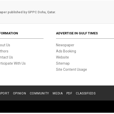
aper published by GPPC Doha, Qatar.
FORMATION
ADVERTISE IN GULF TIMES
out Us
Newspaper
thors
Ads Booking
ntact Us
Website
rticipate With Us
Sitemap
Site Content Usage
SPORT
OPINION
COMMUNITY
MEDIA
PDF
CLASSIFIEDS