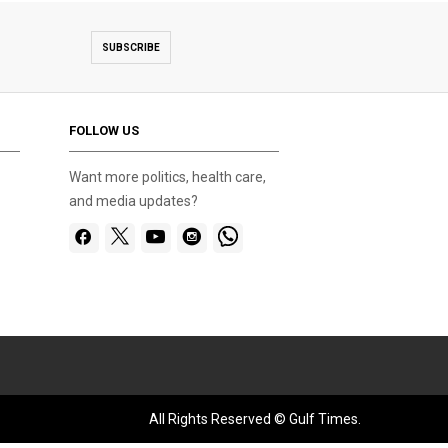
SUBSCRIBE
FOLLOW US
Want more politics, health care,
and media updates?
All Rights Reserved © Gulf Times.