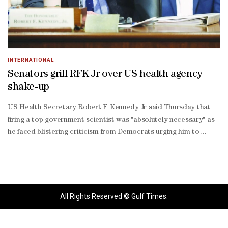
INTERNATIONAL
Senators grill RFK Jr over US health agency
shake-up
US Health Secretary Robert F Kennedy Jr said Thursday that
firing a top government scientist was "absolutely necessary" as
he faced blistering criticism from Democrats urging him to
resign over his steps to curb vaccines.The Senate hearing,
marked by sharp exchanges that often erupted into shouting
matches, came days after the ouster of Sue Monarez, the former
director of the Centres for Disease Control and Prevention
(CDC).Her dismissal, accompanied by several high-level
All Rights Reserved © Gulf Times.
resignations and hundreds of earlier layoffs, has plunged the
nation's premier public health agency into turmoil.In his opening