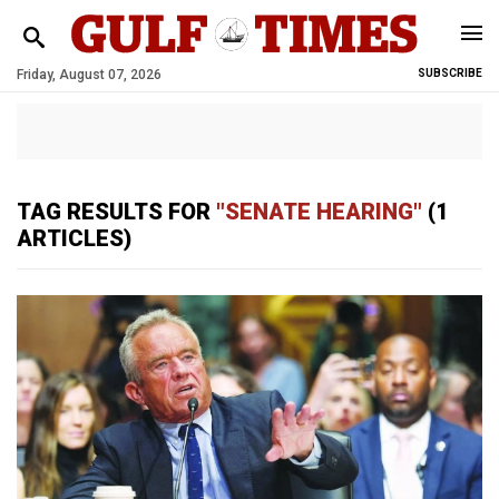
Friday, August 07, 2026
SUBSCRIBE
TAG RESULTS FOR
"SENATE HEARING"
(1
ARTICLES)