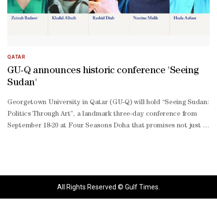
QATAR
GU-Q announces historic conference 'Seeing
Sudan'
Georgetown University in Qatar (GU-Q) will hold “Seeing Sudan:
Politics Through Art”, a landmark three-day conference from
September 18-20 at Four Seasons Doha that promises not just to
inform, but to transform the way the world views Sudan. “At a
time when Sudan’s crisis risks invisibility, this conference
amplifies Sudanese voices and highlights the transformative role
of culture in sustaining resilience and hope,” said GU-Q dean
Safwan M Masri. “The 50 leading scholars, artists, and activists
All Rights Reserved © Gulf Times.
speaking at the conference will show how art functions as
politics by other means, with memory as its medium,