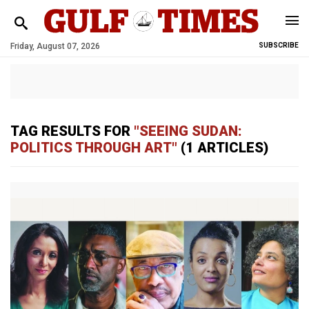
Friday, August 07, 2026
SUBSCRIBE
TAG RESULTS FOR
"SEEING SUDAN:
POLITICS THROUGH ART"
(1 ARTICLES)