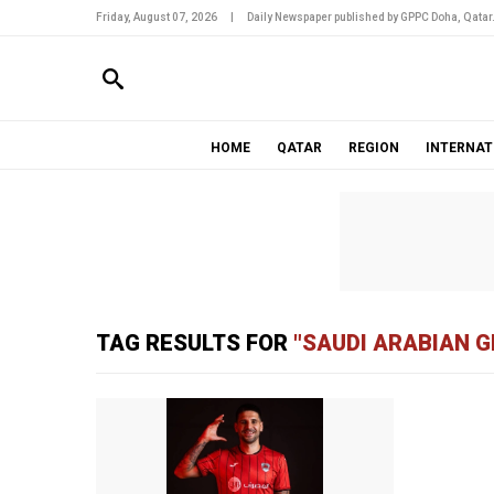
Friday, August 07, 2026
|
Daily Newspaper published by GPPC Doha, Qatar
HOME
QATAR
REGION
INTERNAT
TAG RESULTS FOR
"SAUDI ARABIAN G