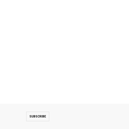
SUBSCRIBE