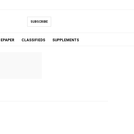
SUBSCRIBE
EPAPER
CLASSIFIEDS
SUPPLEMENTS