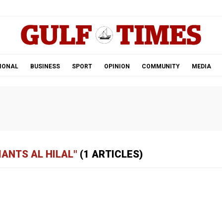
.
IONAL
BUSINESS
SPORT
OPINION
COMMUNITY
MEDIA
IANTS AL HILAL"
(1 ARTICLES)