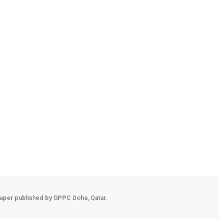
aper published by GPPC Doha, Qatar.