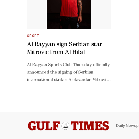
SPORT
Al Rayyan sign Serbian star
Mitrovic from Al Hilal
Al Rayyan Sports Club Thursday officially
announced the signing of Serbian
international striker Aleksandar Mitrovic
from Saudi Arabian giants Al Hilal. The
high-profile move comes as part of Al
Rayyan’s efforts to strengthen their
squad ahead of the new football
season.In a statement, Al Rayyan
expressed their appreciation to Al Hilal
Daily Newsp
and its board of directors, headed by His