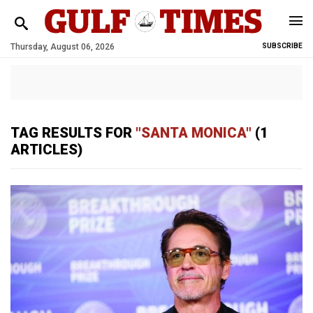
Thursday, August 06, 2026
SUBSCRIBE
TAG RESULTS FOR
"SANTA MONICA"
(1
ARTICLES)