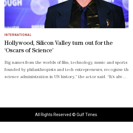
INTERNATIONAL
Hollywood, Silicon Valley turn out for the
‘Oscars of Science’
Big names from the worlds of film, technology, music and sports g
founded by philanthropists and tech entrepreneurs, recognise the r
science administration in US history,” the actor said. “It’s always
term compared to the long-
term effort required to make these kind of gains in human knowled
winning scientists “is moving things faster and faster, and letting
founder Sergey Brin; Mark Zuckerberg and his wife Priscilla Chan; 
listers Ben Affleck, Lily Collins, Robert Downey Jr., Gigi Hadid, A
All Rights Reserved © Gulf Times.