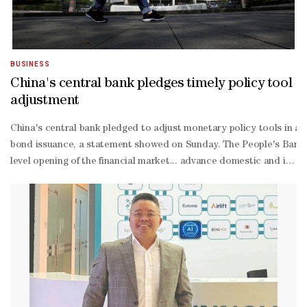
BUSINESS
China's central bank pledges timely policy tool
adjustment
China's central bank pledged to adjust monetary policy tools ‌in a t
bond issuance, a ‌statement showed on Sunday. The People's Bank ‌o
level opening of the financial market... advance domestic and intern
and enrich liquidity management and risk hedging tools." It would "
oriented ⁠transformation," it ​
added. As well as supporting more overseas ​
institutions issuing yuan-
denominated bonds, known as panda bonds, the central bank woul
border finance and offshore financial services, and consolidate Ho
year target of 4.5% ​to 5.0%. The Politburo, a top party decision-
making body, acknowledged "difficulties and challenges facing the e