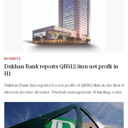
BUSINESS
Dukhan Bank reports QR812.8mn net profit in
H1
Dukhan Bank has reported a net profit of QR812.8mn in the first hal
interest income streams. Prudent management of funding costs, even 