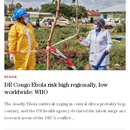
old child and holds a health and social care diploma, noted there w
level roles such as hospitality jobs, weekend jobs and apprenticeshi
year-
old in southwest England, told AFP that she struggled to find even 
time work as she neared the end of her master's degree in criminolog
About a decade ago, Britain had a similar NEET rate to the Europea
up call for policymakers about the crisis of young people not in e
REGION
DR Congo Ebola risk high regionally, low
worldwide: WHO
The deadly Ebola outbreak raging in central Africa probably began s
century, and the UN health agency declared the latest surge an in
to-reach areas of the DRC’s conflict-
torn Ituri province. Complicating things further, the less common