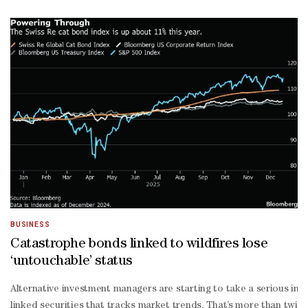
Thani, Doha Bank chairman.The bank’s total assets stood at QR120.
on-
year. Net loans and advances grew 11% to QR67.7bn.Customer deposi
on-
year.Net operating income for 2025 was QR2.6bn, while net fee a
Thani, managing director of Doha Bank, said the common equity Tie
to-
deposit ratio continues to be within regulatory limits, reaching 94.
end, he said, adding total shareholder’s equity reached QR15.7bn, s
term financial strength," he said.Sheikh Abdulrahman bin Fahad bin 
Thani, Group chief executive officer at Doha Bank, attributed the 
cost liabilities, grow profitable assets, and enhance digital capabi
BUSINESS
Catastrophe bonds linked to wildfires lose
‘untouchable’ status
Alternative investment managers are starting to take a serious inter
linked securities that tracks market trends. That’s more than twice