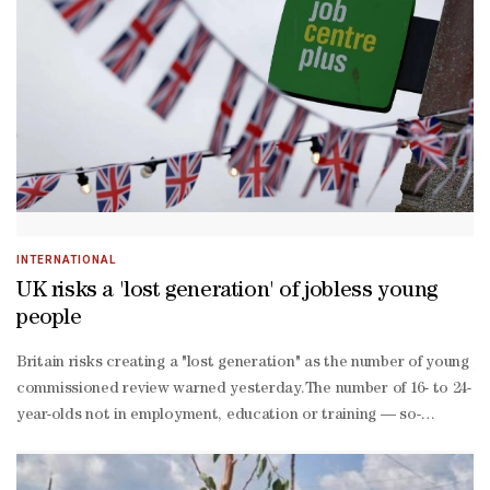
risk investigations, told her team on the call on Thursday."It is runn
of WorkiQ in response to employee questions about privacy concerns
if employees are in a meeting, but will show if the employee is ac
for time and the ⁠company is working to determine those time expe
data would be used.One employee said it would be more helpful if t
being. The bank could not be immediately reached on Juneteenth, th
actions for use as AI training data, according to an internal memo
INTERNATIONAL
UK risks a 'lost generation' of jobless young
people
Britain risks creating a "lost generation" as the number of young 
commissioned review warned yesterday.The number of 16- to 24-
year-olds not in employment, education or training — so-
called "NEETs" — topped one mn in the first quarter of the year for
— 'Very anxious' —Fatahali, who has a four-year-