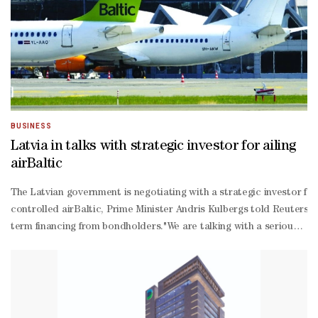
BUSINESS
Latvia in talks with strategic investor for ailing
airBaltic
The Latvian government is negotiating with a strategic investor for 
controlled airBaltic, Prime Minister Andris Kulbergs told Reuters, 
term financing from bondholders."We are talking with a serious partn
ranging interview on Thursday, declining to name the company."It is 
term loan from the Latvian government due in August and failed in Ju
Israeli war with Iran have exposed structural issues at some airlines
300 aircraft and aims to almost double that number by 2030, has re
19 pandemic and the Middle East crisis had also weighed on its ope