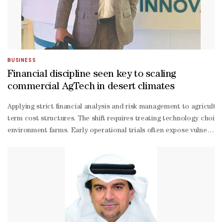
lookingness of monetary policy, a summary of the discussion show
BUSINESS
Financial discipline seen key to scaling
commercial AgTech in desert climates
Applying strict financial analysis and risk management to agricult
term cost structures. The shift requires treating technology choice
environment farms. Early operational trials often expose vulnerabil
term decisions”. Adaya pointed out that technical setbacks encount
driven farming enterprises, Adaya pointed out, noting that financi
term operational savings to attract institutional investors and pri
term results and focus on creating lasting value.” Adaya further e