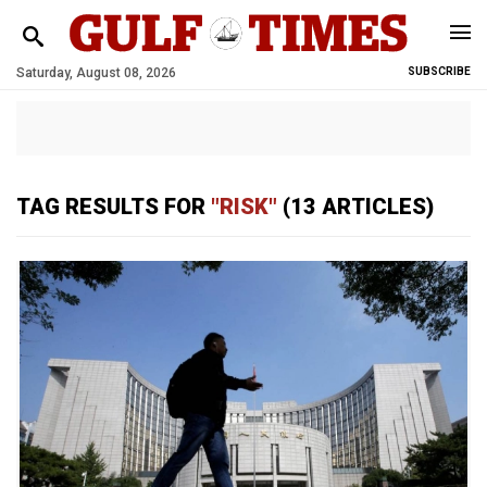
Saturday, August 08, 2026
SUBSCRIBE
TAG RESULTS FOR
"RISK"
(13 ARTICLES)