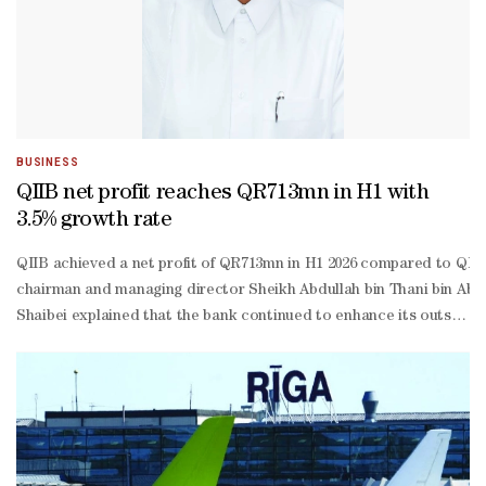
BUSINESS
QIIB net profit reaches QR713mn in H1 with
3.5% growth rate
QIIB achieved a net profit of QR713mn in H1 2026 compared to QR68
chairman and managing director Sheikh Abdullah bin Thani bin Abdul
Shaibei explained that the bank continued to enhance its outstandin
to-
income ratio stood at 19.7%.He said this remains one of the benchma
Shaibei stated: “QIIB operates according to a proactive approach 
performing financing (NPL) ratio remained at a low level of 2.54%, wh
Shaibei confirmed that the Capital Adequacy Ratio (CAR) under Basel