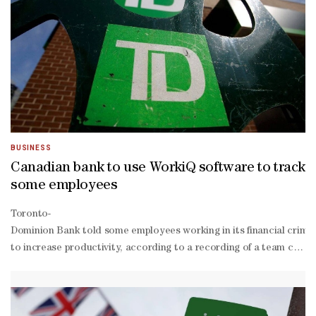
BUSINESS
Canadian bank to use WorkiQ software to track
some employees
Toronto-
Dominion Bank told some employees working in its financial crimes
to increase productivity, according to a recording of ‌a team cal
being intelligence" on its website. ActiveOps did not immediately 
is it's going to show pain points, where do we spend too much time 
president of high-