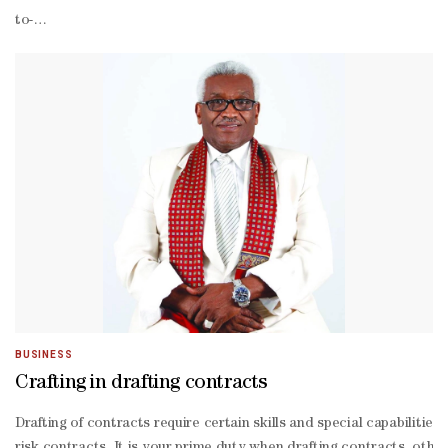
to-
back fire seasons have made reinsurance against such blazes prohib
fuelled urban fires become a more regular occurrence, insurers and ut
prone regions are also weighing the use of cat bonds. Colorado lawm
2025 wildfire-
exposed deals,” Acrisure Re said.For now, though, risk premiums on
linked securities and cat bonds.The reinsurance market is also exp
called secondary perils into the capital markets, says Etienne Schwar
traded fund. The Brookmont Catastrophic Bond ETF (ticker ILS), wh
even mark of $25mn.“I think by the end of the first quarter we shou
based Brookmont.And King Ridge Capital Advisors is now planning 
founder and chief executive officer of King Ridge, it’s an “opport
BUSINESS
Crafting in drafting contracts
Drafting of contracts require certain skills and special capabiliti
risk contracts. It is your prime duty when drafting contracts, oth