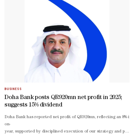
BUSINESS
Doha Bank posts QR920mn net profit in 2025;
suggests 15% dividend
Doha Bank has reported net profit of QR920mn, reflecting an 8% inc
on-
year, supported by disciplined execution of our strategy and prude