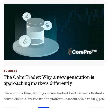
called public health emergency of international concern — the sec
highest level of alarm under the legally-
binding International Health Regulations (IHR), which triggers eme
BUSINESS
The Calm Trader: Why a new generation is
approaching markets differently
Once upon a time, trading culture looked loud. Screens flashed red
driven clicks. CoreProTrade’s platform leans into this reality, pr