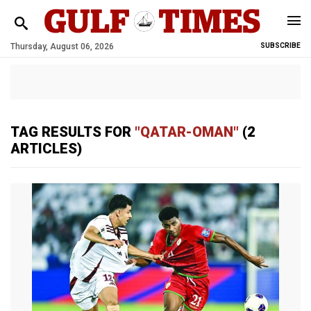
Thursday, August 06, 2026
SUBSCRIBE
TAG RESULTS FOR
"QATAR-OMAN"
(2
ARTICLES)