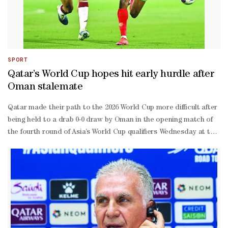
SPORT
Qatar’s World Cup hopes hit early hurdle after
Oman stalemate
Qatar made their path to the 2026 World Cup more difficult after
being held to a drab 0-0 draw by Oman in the opening match of
the fourth round of Asia’s World Cup qualifiers Wednesday at the
Jassim Bin Hamad Stadium.It was a below-par performance from
both teams, as neither Qatar nor Oman showed the urgency
expected in such a crucial fixture. The result leaves Qatar and
Oman tied on a point each in Group A. To stay in contention for
automatic qualification, Qatar will need to defeat the United
Arab Emirates on Tuesday and rely on the outcome of
Saturday’s encounter between Oman and the Emiratis.Only the