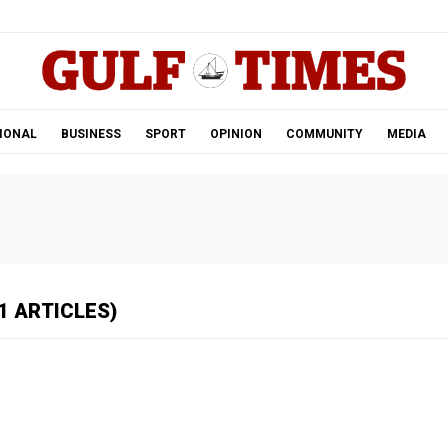
.
IONAL
BUSINESS
SPORT
OPINION
COMMUNITY
MEDIA
1 ARTICLES)