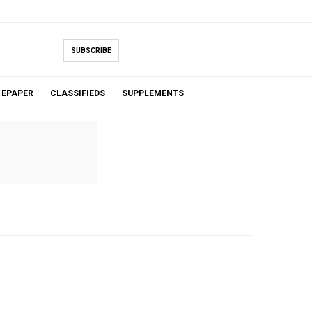
SUBSCRIBE
EPAPER
CLASSIFIEDS
SUPPLEMENTS