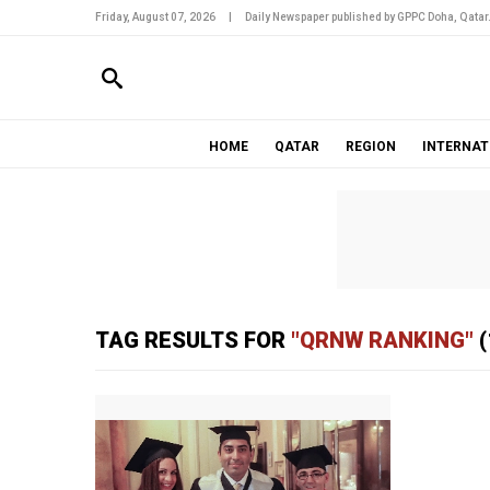
Friday, August 07, 2026
|
Daily Newspaper published by GPPC Doha, Qatar
HOME
QATAR
REGION
INTERNAT
TAG RESULTS FOR
"QRNW RANKING"
(