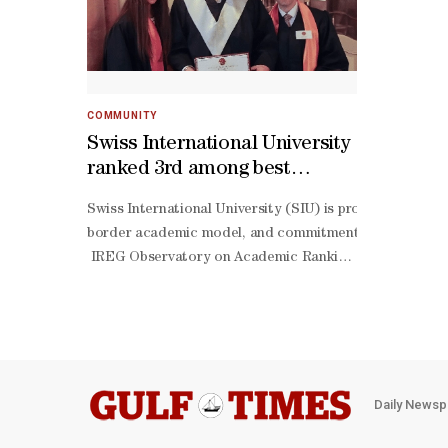
COMMUNITY
Swiss International University
ranked 3rd among best
transnational universities by
Swiss International University (SIU) is proud to annou
QRNW Global Ranking of
border academic model, and commitment to providing acc
Transnational Universities
IREG Observatory on Academic Ranking and Excellence in 
(GRTU) 2027
centered learning. Swiss International University views
term commitment to building an institution that serves 
border education. About Swiss International University 
level, institute-
level, vocational, and professional education formats.
oriented education.Its network reflects a modern acade
Daily Newsp
focused learning opportunities across multiple jurisdict