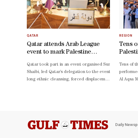
QATAR
REGION
Qatar attends Arab League
Tens o
event to mark Palestine
Palest
Solidarity Day
prayer
Qatar took part in an event organised Sunday by the Ge
Tens of t
Shaibi, led Qatar’s delegation to the event.The event wa
performed
long ethnic cleansing, forced displacement, and deprivati
Al Aqsa M
determination due to the long-
morning h
standing injustice caused by the persistent Israeli occu
occupatio
sources r
intensifi
around th
obstruct
Daily Newsp
and their