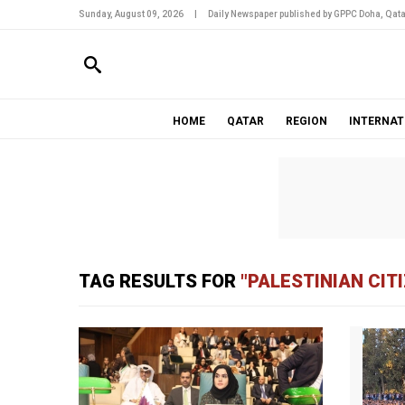
Sunday, August 09, 2026
|
Daily Newspaper published by GPPC Doha, Qata
HOME
QATAR
REGION
INTERNAT
TAG RESULTS FOR
"PALESTINIAN CIT