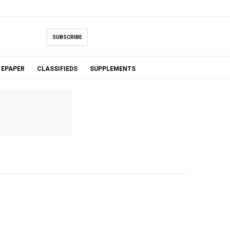
SUBSCRIBE
EPAPER
CLASSIFIEDS
SUPPLEMENTS