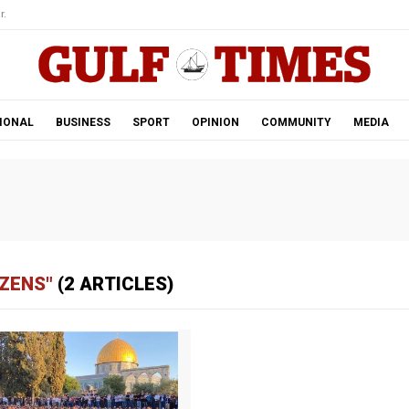
r.
IONAL
BUSINESS
SPORT
OPINION
COMMUNITY
MEDIA
IZENS"
(2 ARTICLES)