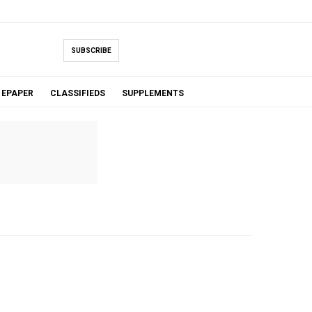
SUBSCRIBE
EPAPER
CLASSIFIEDS
SUPPLEMENTS