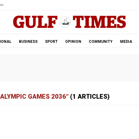
ar.
IONAL
BUSINESS
SPORT
OPINION
COMMUNITY
MEDIA
RALYMPIC GAMES 2036"
(1 ARTICLES)