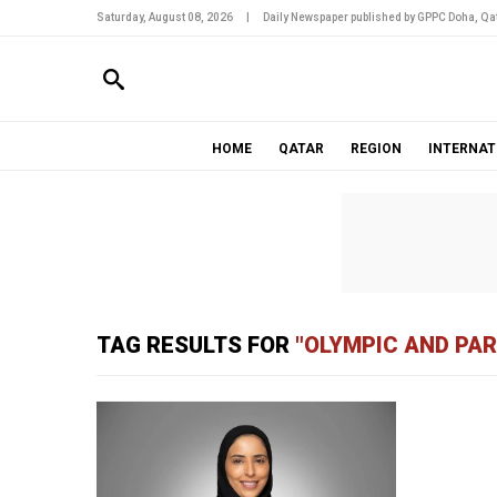
Saturday, August 08, 2026
|
Daily Newspaper published by GPPC Doha, Qat
HOME
QATAR
REGION
INTERNAT
TAG RESULTS FOR
"OLYMPIC AND PA