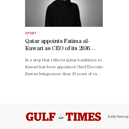
SPORT
Qatar appoints Fatima al-
Kuwari as CEO of its 2036
Olympic and Paralympic bid
In a step that reflects Qatar’s ambition to host the Ol
file
Kuwari has been appointed Chief Executive Officer of Qa
Kuwari brings more than 20 years of executive leadershi
Kuwari will lead the strategic, operational and organisa
term vision.The appointment comes within Qatar’s broade
Daily Newsp