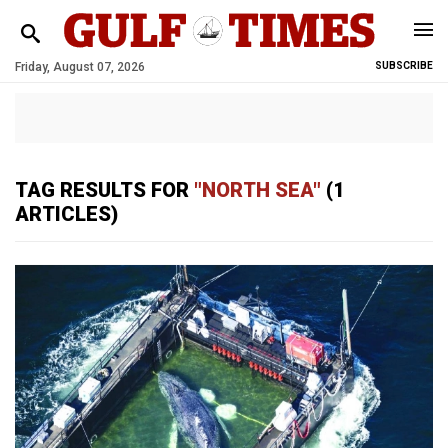
Friday, August 07, 2026
SUBSCRIBE
TAG RESULTS FOR
"NORTH SEA"
(1
ARTICLES)