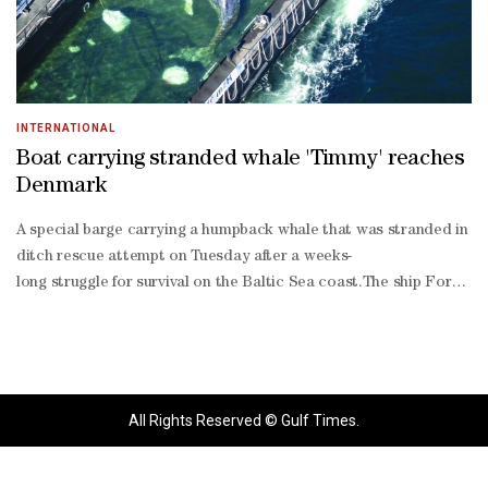
INTERNATIONAL
Boat carrying stranded whale 'Timmy' reaches
Denmark
A special barge carrying a humpback whale that was stranded in Ge
ditch rescue attempt on Tuesday after a weeks-
long struggle for survival on the Baltic Sea coast.The ship Fortun
Western Pomerania, told the Bild daily.Speaking to reporters on th
stop coverage from TV channels, online outlets and social media in
All Rights Reserved © Gulf Times.