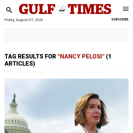
Friday, August 07, 2026
SUBSCRIBE
TAG RESULTS FOR
"NANCY PELOSI"
(1
ARTICLES)