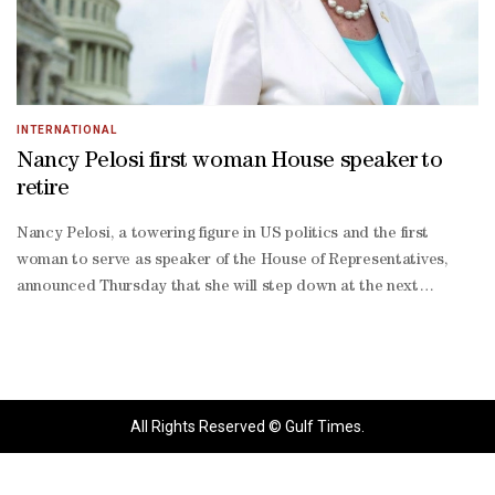
INTERNATIONAL
Nancy Pelosi first woman House speaker to
retire
Nancy Pelosi, a towering figure in US politics and the first
woman to serve as speaker of the House of Representatives,
announced Thursday that she will step down at the next
election.Admired as a master strategist with a no-nonsense
leadership style that delivered consistently for her party, the 85-
year-old Democrat shepherded historic legislation through
Congress as she navigated America's bitter partisan divide.In
later years, she became a key foe of President Donald Trump,
All Rights Reserved © Gulf Times.
twice leading his impeachment and stunning Washington in 2020
when images of her ripping up his speech to Congress were