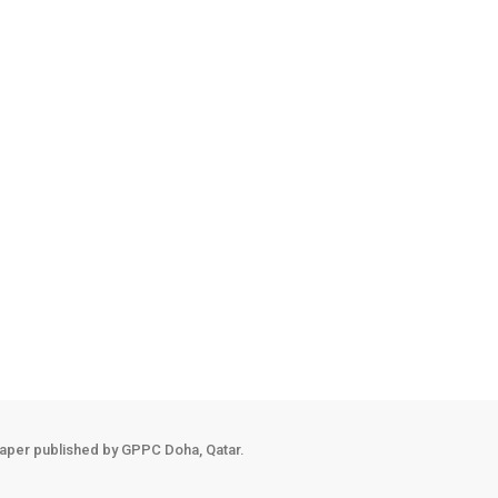
r National Library (QNL) has invited students, parents, and lifelong 
ce and cultivate balance in everyday life. The cultural highlight of 
rsonalised learning tools are fundamentally reshaping the modern clas
n a child's cognitive and emotional independence ahead of their firs
aper published by GPPC Doha, Qatar.