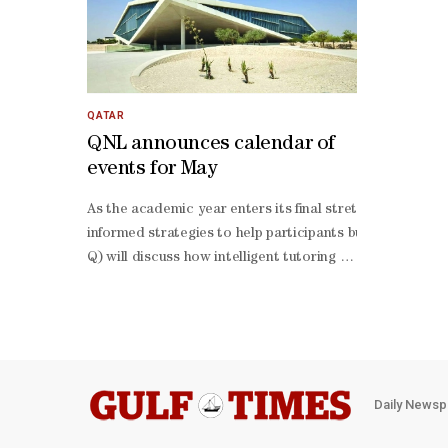
QATAR
QNL announces calendar of
events for May
As the academic year enters its final stretch, the Qata
informed strategies to help participants build resilien
Q) will discuss how intelligent tutoring systems and pe
6. These workshops provide practical tools to strengthe
Daily Newsp