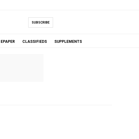
SUBSCRIBE
EPAPER
CLASSIFIEDS
SUPPLEMENTS