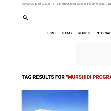
Sunday, August 09, 2026
|
Daily Newspaper published by GPPC Doha, Qata
HOME
QATAR
REGION
INTERNAT
TAG RESULTS FOR
"MURSHIDI PROG