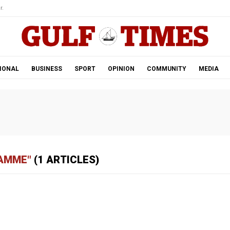
r.
IONAL
BUSINESS
SPORT
OPINION
COMMUNITY
MEDIA
RAMME"
(1 ARTICLES)