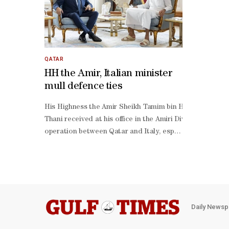
QATAR
HH the Amir, Italian minister
mull defence ties
His Highness the Amir Sheikh Tamim bin Hamad al-
Thani received at his office in the Amiri Diwan Thursday
operation between Qatar and Italy, especially in the fiel
operation and explored avenues for developing and stre
operation.
Daily Newsp