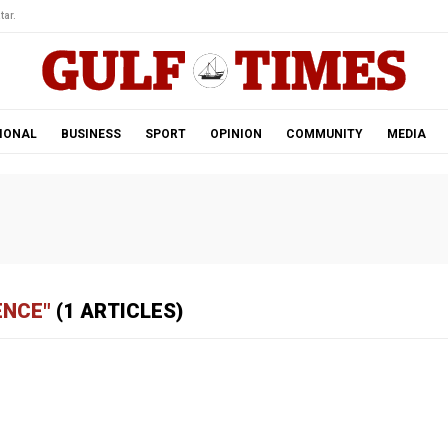
tar.
IONAL
BUSINESS
SPORT
OPINION
COMMUNITY
MEDIA
ENCE"
(1 ARTICLES)