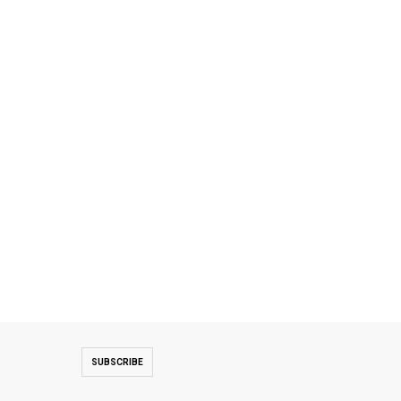
ng their visit to the country. **media[438264]**Both sides discussed t
SUBSCRIBE