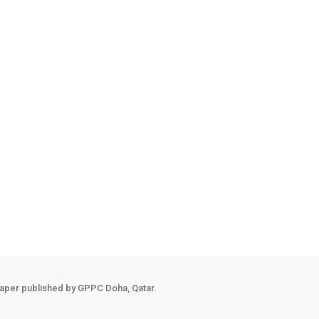
, Italian Minister of Defence and the accompanying delegation, followi
ds of defence and military co-
ngthening this co-
aper published by GPPC Doha, Qatar.