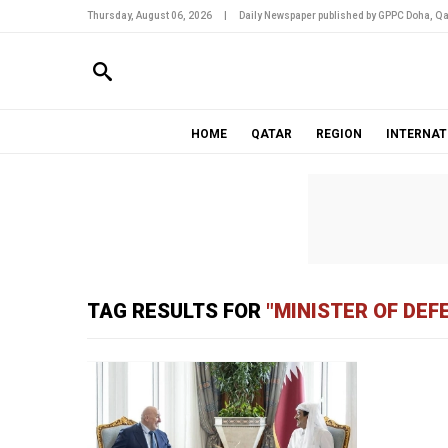
Thursday, August 06, 2026
|
Daily Newspaper published by GPPC Doha, Qa
HOME
QATAR
REGION
INTERNAT
TAG RESULTS FOR
"MINISTER OF DEF