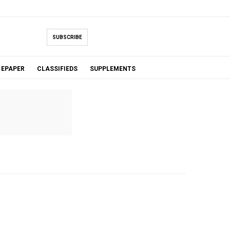
SUBSCRIBE
EPAPER
CLASSIFIEDS
SUPPLEMENTS