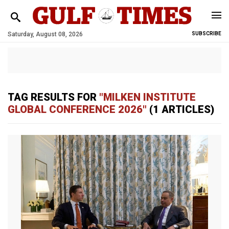
Saturday, August 08, 2026
SUBSCRIBE
TAG RESULTS FOR
"MILKEN INSTITUTE
GLOBAL CONFERENCE 2026"
(1 ARTICLES)