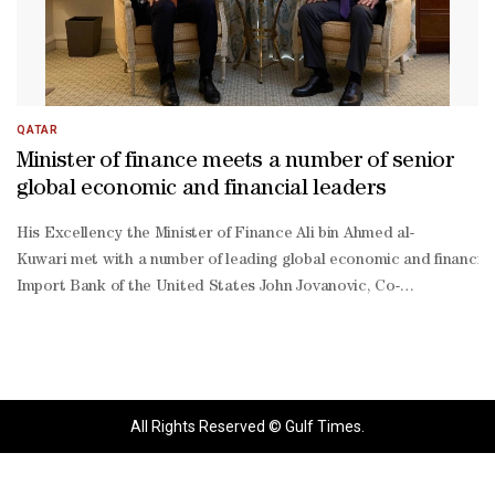
QATAR
Minister of finance meets a number of senior
global economic and financial leaders
His Excellency the Minister of Finance Ali bin Ahmed al-
Kuwari met with a number of leading global economic and financial f
Import Bank of the United States John Jovanovic, Co-
Founder and Co-
Chairman of The Carlyle Group David Rubenstein, the chairman and 
All Rights Reserved © Gulf Times.