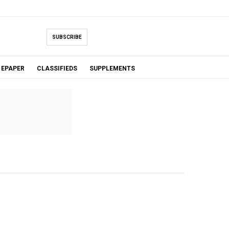
SUBSCRIBE
EPAPER
CLASSIFIEDS
SUPPLEMENTS