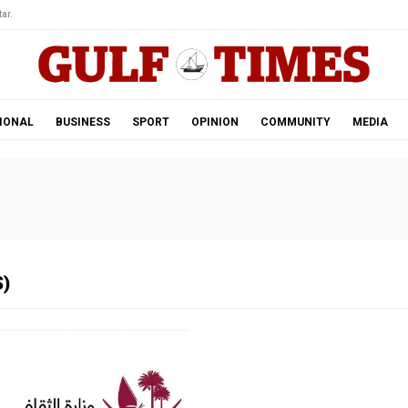
ar.
IONAL
BUSINESS
SPORT
OPINION
COMMUNITY
MEDIA
)