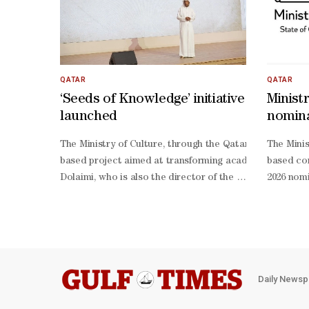
QATAR
QATAR
‘Seeds of Knowledge’ initiative
Minist
launched
nomina
Intern
The Ministry of Culture, through the Qatari Authors For
The Minis
based project aimed at transforming academic research a
based con
Dolaimi, who is also the director of the Qatari Authors F
2026 nomi
Dulaimi said that the initiative targets postgraduate st
language,
Dulaimi stressed that clear academic standards have bee
translate
operation and engagement from Qatar University and the 
quality a
2026 nomi
language,
translate
Daily Newsp
language 