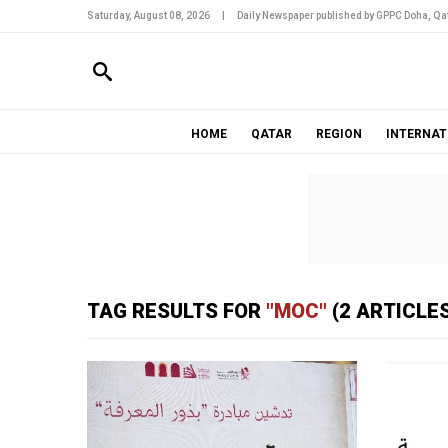
Saturday, August 08, 2026
|
Daily Newspaper published by GPPC Doha, Qat
HOME
QATAR
REGION
INTERNAT
TAG RESULTS FOR
"MOC"
(2 ARTICLES