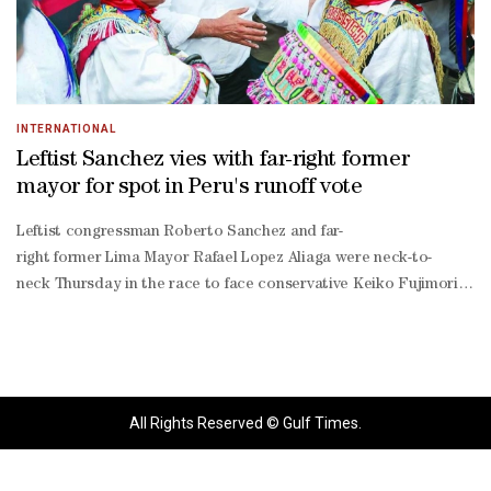
INTERNATIONAL
Leftist Sanchez vies with far-right former
mayor for spot in Peru's runoff vote
Leftist congressman Roberto Sanchez and far-
right former Lima Mayor Rafael Lopez Aliaga were neck-to-
neck Thursday in the race to face conservative Keiko Fujimori in a ‌
less than 10,000-
vote lead ‌over Lopez Aliaga with 93% of ballots counted, as ‌resu
round vote has been scheduled for June 7.The extended vote count 
has triggered allegations of fraud, notably from Lopez Aliaga, who h
irregularities, fraud, or sabotage."He has not produced evidence to 
All Rights Reserved © Gulf Times.
back up his assertions, and European Union observers have said they
election surveys suggested that a large number of voters were unde