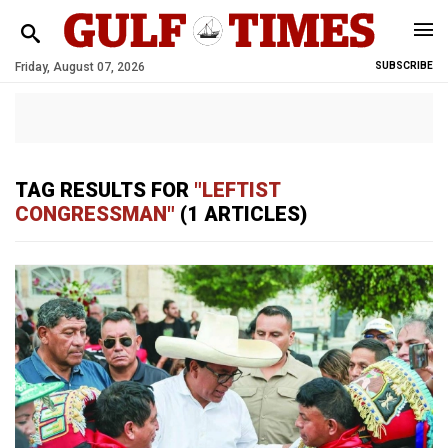
Friday, August 07, 2026
SUBSCRIBE
TAG RESULTS FOR
"LEFTIST
CONGRESSMAN"
(1 ARTICLES)