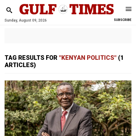
Sunday, August 09, 2026
SUBSCRIBE
TAG RESULTS FOR
"KENYAN POLITICS"
(1
ARTICLES)