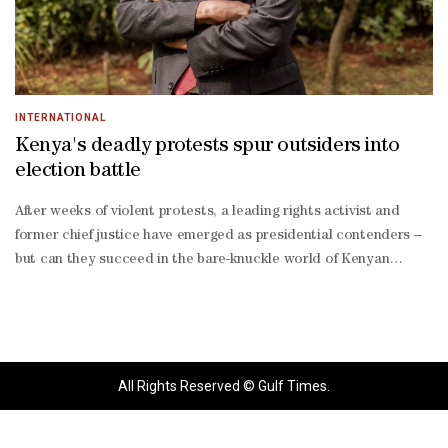
INTERNATIONAL
Kenya's deadly protests spur outsiders into
election battle
After weeks of violent protests, a leading rights activist and
former chief justice have emerged as presidential contenders --
but can they succeed in the bare-knuckle world of Kenyan
politics?President William Ruto has seen his popularity plummet
since coming to power in 2022 over continued economic
stagnation, corruption, police brutality and abductions
targeting government critics.Ruto has stood firm against waves
of violent protests seeking to force his resignation in mid-2024
All Rights Reserved © Gulf Times.
and again in recent months, in which hundreds have died or
disappeared.But many are now looking for new faces who can