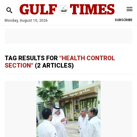
Monday, August 10, 2026
SUBSCRIBE
TAG RESULTS FOR
"HEALTH CONTROL
SECTION"
(2 ARTICLES)