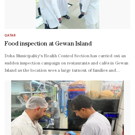
QATAR
Food inspection at Gewan Island
Doha Municipality's Health Control Section has carried out an
sudden inspection campaign on restaurants and cafés in Gewan
Island as the location sees a large turnout of families and
visitors.The campaign aimed to ensure that food establishments
comply with health requirements and standard specifications.
The inspection tours included monitoring workers’ personal
hygiene practices, cleaning and sterilisation plans for
equipment, tools, and surfaces, as well as waste management
and proper disposal methods.In addition, establishment
managers were educated on the importance of involving
workers in specialised training programmes on food safety and