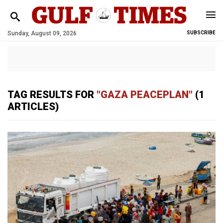
Sunday, August 09, 2026
SUBSCRIBE
TAG RESULTS FOR
"GAZA PEACEPLAN"
(1
ARTICLES)