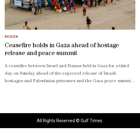
REGION
Ceasefire holds in Gaza ahead of hostage
release and peace summit
A ceasefire between Israel and Hamas held in Gaza for a third
day on Sunday ahead of the expected release of Israeli
hostages and Palestinian prisoners and the Gaza peace summit
in Cairo. Thousands of Palestinians continued to travel north
towards Gaza City, the focus of Israeli attacks over the past two
months, hopeful the ceasefire would bring an end to the war.
"There is a lot of joy among the people," said Abdou Abu Seada,
adding that the joy was tempered by exhaustion after two years
All Rights Reserved © Gulf Times.
of war that has destroyed much of Gaza. Government
spokesperson Shosh Bedrosian said that Israel expected the