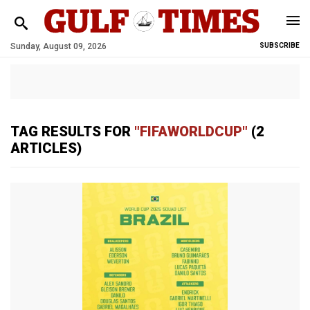
Sunday, August 09, 2026
SUBSCRIBE
TAG RESULTS FOR
"FIFAWORLDCUP"
(2
ARTICLES)