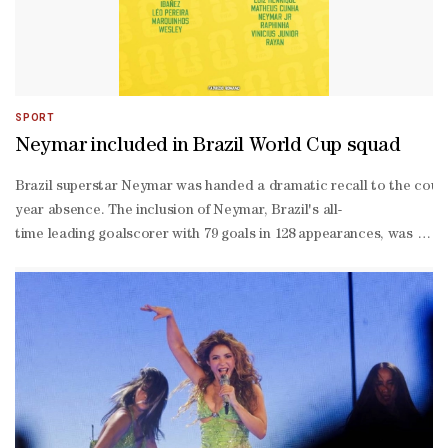
SPORT
Neymar included in Brazil World Cup squad
Brazil superstar Neymar was handed a dramatic recall to the count
year absence. The inclusion of Neymar, Brazil's all-
time leading goalscorer with 79 goals in 128 appearances, was the bi
man squad named by coach Carlo Ancelotti.Ancelotti announced Neym
up was confirmed.**media[447323]**Speculation has raged for mont
year-old former Barcelona and Paris Saint-
Germain attacker would force his way back into the national team 
up. The forward, a veteran of the 2014, 2018 and 2022 World Cups, ha
up, with Ancelotti citing concerns over his fitness after leaving h
ravaged stint in Saudi Arabia, has now earned Ancelotti's stamp o