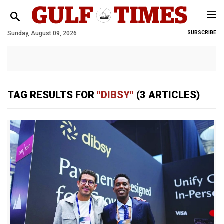
Sunday, August 09, 2026
SUBSCRIBE
TAG RESULTS FOR
"DIBSY"
(3 ARTICLES)