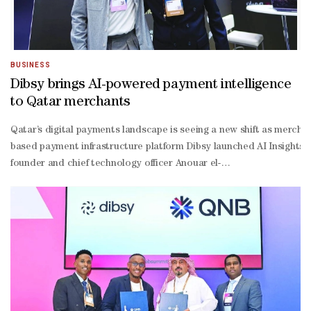
BUSINESS
Dibsy brings AI-powered payment intelligence
to Qatar merchants
Qatar’s digital payments landscape is seeing a new shift as merch
based payment infrastructure platform Dibsy launched AI Insights,
founder and chief technology officer Anouar el-
Mekki, AI Insights is “the first merchant-
facing capability” built as part of the company’s AI-
ready Model Context Protocol (MCP) roadmap. El-
Mekki explained that when a payment requires attention, merchants 
Mekki further explained that Dibsy’s MCP approach makes payment da
Mekki, Dibsy’s MCP roadmap will allow deeper AI-
powered workflows across the payment lifecycle, including payment 
making. “AI in payments should not be a marketing layer on top of a