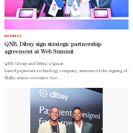
Mekki, who added that AI Insights is available immediately to Dibs
Mekki added: “With this launch, Dibsy continues to build intellige
BUSINESS
QNB, Dibsy sign strategic partnership
agreement at Web Summit
QNB Group and Dibsy, a Qatar-
based payments technology company, announced the signing of a st
Malki, senior executive vice-
president of Group Retail Banking at QNB, together with Loyan Fara
driven economy.“This partnership reflects QNB’s commitment to su
generation digital payment experiences for businesses across Qatar,
Malki.“We are proud to work alongside QNB to contribute to Qatar’s