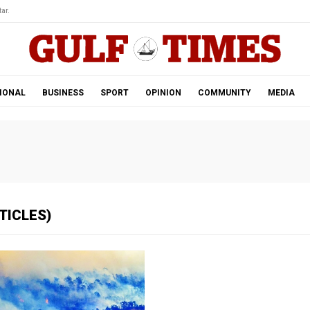
ar.
IONAL
BUSINESS
SPORT
OPINION
COMMUNITY
MEDIA
TICLES)