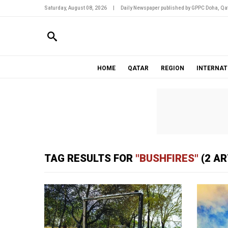
Saturday, August 08, 2026
|
Daily Newspaper published by GPPC Doha, Qat
HOME
QATAR
REGION
INTERNAT
TAG RESULTS FOR
"BUSHFIRES"
(2 AR