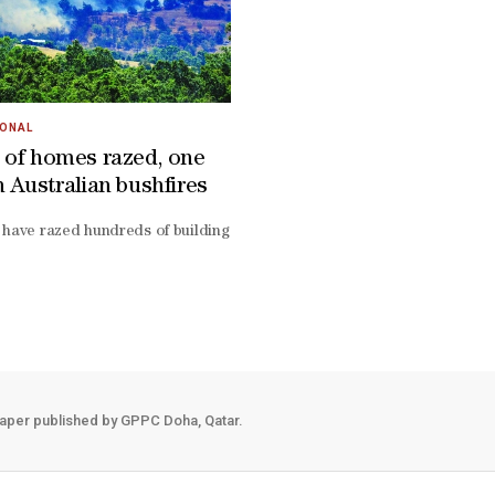
IONAL
 of homes razed, one
n Australian bushfires
urday after bushfires destroyed houses and razed vast belts of forest
 have razed hundreds of buildings across southeast Australia, authori
ugh almost 370,000 acres near Longwood, a region cloaked in native for
aper published by GPPC Doha, Qatar.