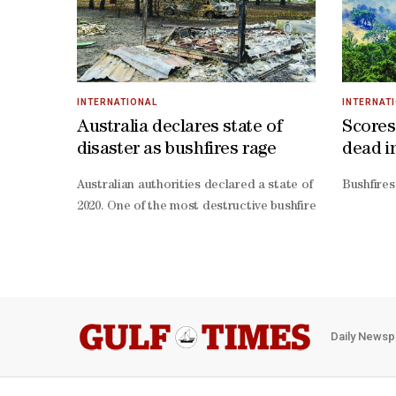
INTERNATIONAL
INTERNAT
Australia declares state of
Scores
disaster as bushfires rage
dead i
Australian authorities declared a state of disaster Sat
Bushfires
2020. One of the most destructive bushfires ripped thro
Daily Newsp