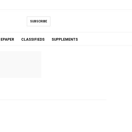
SUBSCRIBE
EPAPER
CLASSIFIEDS
SUPPLEMENTS