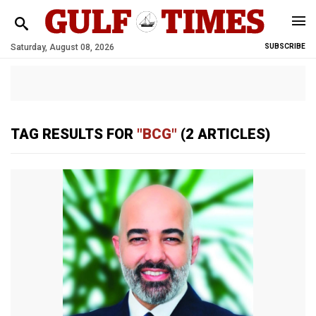
Saturday, August 08, 2026
SUBSCRIBE
TAG RESULTS FOR
"BCG"
(2 ARTICLES)