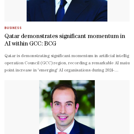
BUSINESS
Qatar demonstrates significant momentum in
AI within GCC: BCG
Qatar is demonstrating significant momentum in artificial intellige
operation Council (GCC) region, recording a remarkable AI matura
point increase in 'emerging' AI organisations during 2024-
25, positioning the nation firmly within the region’s AI accelerat
suite executives and assessed 41 digital and AI capabilities across 
over-
year, reflecting sustained organisational commitment to AI transfo
point surge in emerging AI organisations demonstrates the country'
based AI transformation.Looking toward frontier technologies, 38% 