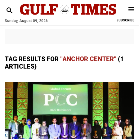
Sunday, August 09, 2026
SUBSCRIBE
TAG RESULTS FOR
"ANCHOR CENTER"
(1
ARTICLES)