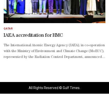
QATAR
IAEA accreditation for HMC
The International Atomic Energy Agency (IAEA), in co-operation
with the Ministry of Environment and Climate Change (MoECC),
represented by the Radiation Control Department, announced
the accreditation of Hamad Medical Corporation (HMC) as an
international collaborative centre, the "Anchor Center," in
radiation medicine.This achievement is the result of close and
ongoing cooperation between the MoECC, represented by the
Radiation Control Department, and HMC, as part of joint efforts
All Rights Reserved © Gulf Times.
to develop peaceful applications of nuclear technology in
healthcare, diagnosis, and treatment, contributing to further
scientific and medical progress for the benefit of Qatari society