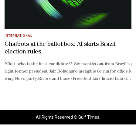
INTERNATIONAL
Chatbots at the ballot box: AI skirts Brazil
election rules
"Chat, who is the best candidate?": Six months out from Brazil's pre
right former president Jair Bolsonaro ineligible to run for office
wing Novo party.Errors and biasesPresident Luiz Inacio Lula da Silva
polarised and hyper-
connected country, based on incorrect or biased information.This 
checking team verified as fake an image that allegedly showed Flav
candidate should I vote for?" asked one internet user, while anoth
All Rights Reserved © Gulf Times.