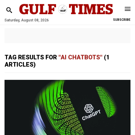
Saturday, August 08, 2026
SUBSCRIBE
TAG RESULTS FOR
"AI CHATBOTS"
(1
ARTICLES)