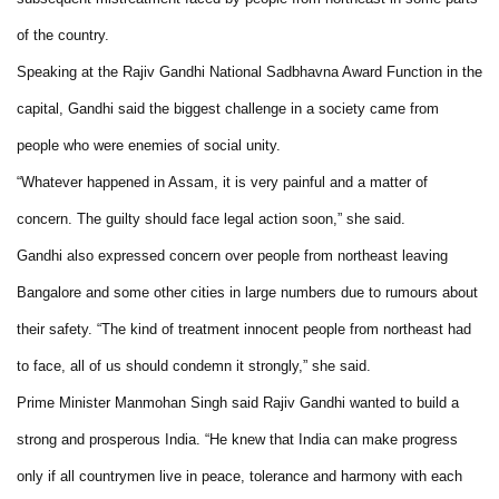
of the country.
Speaking at the Rajiv Gandhi National Sadbhavna Award Function in the
capital, Gandhi said the biggest challenge in a society came from
people who were enemies of social unity.
“Whatever happened in Assam, it is very painful and a matter of
concern. The guilty should face legal action soon,” she said.
Gandhi also expressed concern over people from northeast leaving
Bangalore and some other cities in large numbers due to rumours about
their safety. “The kind of treatment innocent people from northeast had
to face, all of us should condemn it strongly,” she said.
Prime Minister Manmohan Singh said Rajiv Gandhi wanted to build a
strong and prosperous India. “He knew that India can make progress
only if all countrymen live in peace, tolerance and harmony with each