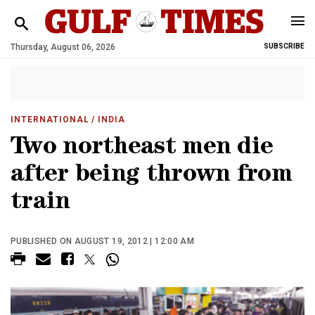
Thursday, August 06, 2026
SUBSCRIBE
INTERNATIONAL
/ INDIA
Two northeast men die
after being thrown from
train
PUBLISHED ON AUGUST 19, 2012 | 12:00 AM