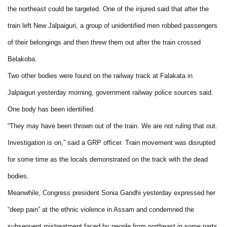
the northeast could be targeted. One of the injured said that after the
train left New Jalpaiguri, a group of unidentified men robbed passengers
of their belongings and then threw them out after the train crossed
Belakoba.
Two other bodies were found on the railway track at Falakata in
Jalpaiguri yesterday morning, government railway police sources said.
One body has been identified.
“They may have been thrown out of the train. We are not ruling that out.
Investigation is on,” said a GRP officer. Train movement was disrupted
for some time as the locals demonstrated on the track with the dead
bodies.
Meanwhile, Congress president Sonia Gandhi yesterday expressed her
“deep pain” at the ethnic violence in Assam and condemned the
subsequent mistreatment faced by people from northeast in some parts