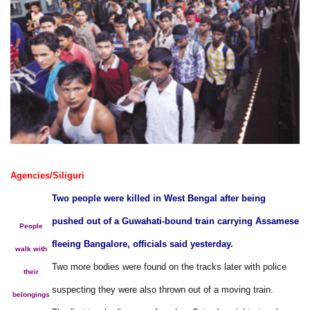
Agencies/Siliguri
Two people were killed in West Bengal after being
pushed out of a Guwahati-bound train carrying Assamese
People
fleeing Bangalore, officials said yesterday.
walk with
Two more bodies were found on the tracks later with police
their
suspecting they were also thrown out of a moving train.
belongings