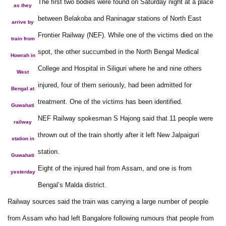
The first two bodies were found on Saturday night at a place
as they
between Belakoba and Raninagar stations of North East
arrive by
Frontier Railway (NEF). While one of the victims died on the
train from
spot, the other succumbed in the North Bengal Medical
Howrah in
College and Hospital in Siliguri where he and nine others
West
injured, four of them seriously, had been admitted for
Bengal at
treatment. One of the victims has been identified.
Guwahati
NEF Railway spokesman S Hajong said that 11 people were
railway
thrown out of the train shortly after it left New Jalpaiguri
station in
station.
Guwahati
Eight of the injured hail from Assam, and one is from
yesterday
Bengal’s Malda district.
Railway sources said the train was carrying a large number of people
from Assam who had left Bangalore following rumours that people from