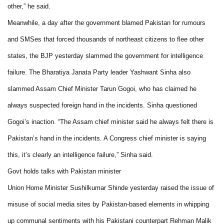
other,” he said.
Meanwhile, a day after the government blamed Pakistan for rumours
and SMSes that forced thousands of northeast citizens to flee other
states, the BJP yesterday slammed the government for intelligence
failure. The Bharatiya Janata Party leader Yashwant Sinha also
slammed Assam Chief Minister Tarun Gogoi, who has claimed he
always suspected foreign hand in the incidents. Sinha questioned
Gogoi’s inaction. “The Assam chief minister said he always felt there is
Pakistan’s hand in the incidents. A Congress chief minister is saying
this, it’s clearly an intelligence failure,” Sinha said.
Govt holds talks with Pakistan minister
Union Home Minister Sushilkumar Shinde yesterday raised the issue of
misuse of social media sites by Pakistan-based elements in whipping
up communal sentiments with his Pakistani counterpart Rehman Malik