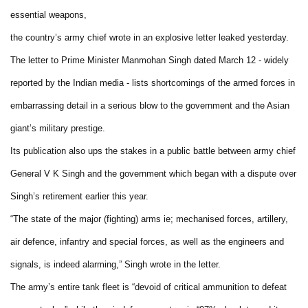
essential weapons,
the country’s army chief wrote in an explosive letter leaked yesterday.
The letter to Prime Minister Manmohan Singh dated March 12 - widely
reported by the Indian media - lists shortcomings of the armed forces in
embarrassing detail in a serious blow to the government and the Asian
giant’s military prestige.
Its publication also ups the stakes in a public battle between army chief
General V K Singh and the government which began with a dispute over
Singh’s retirement earlier this year.
“The state of the major (fighting) arms ie; mechanised forces, artillery,
air defence, infantry and special forces, as well as the engineers and
signals, is indeed alarming,” Singh wrote in the letter.
The army’s entire tank fleet is “devoid of critical ammunition to defeat