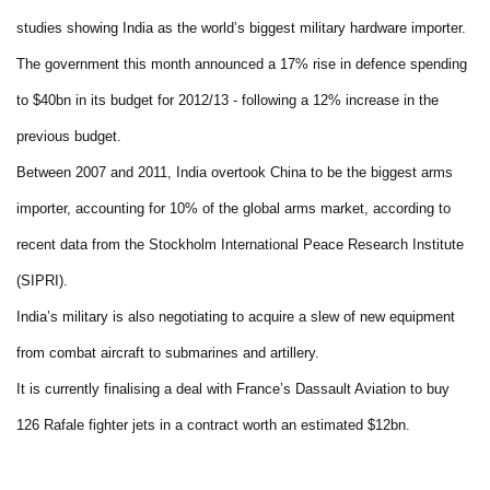
studies showing India as the world’s biggest military hardware importer.
The government this month announced a 17% rise in defence spending
to $40bn in its budget for 2012/13 - following a 12% increase in the
previous budget.
Between 2007 and 2011, India overtook China to be the biggest arms
importer, accounting for 10% of the global arms market, according to
recent data from the Stockholm International Peace Research Institute
(SIPRI).
India’s military is also negotiating to acquire a slew of new equipment
from combat aircraft to submarines and artillery.
It is currently finalising a deal with France’s Dassault Aviation to buy
126 Rafale fighter jets in a contract worth an estimated $12bn.