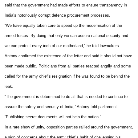
said that the government had made efforts to ensure transparency in
India’s notoriously corrupt defence procurement processes.
“We have equally taken care to speed up the modernisation of the
armed forces. By doing that only we can assure national security and
we can protect every inch of our motherland,” he told lawmakers.
Antony confirmed the existence of the letter and said it should not have
been made public. Politicians from all parties reacted angrily and some
called for the army chief’s resignation if he was found to be behind the
leak.
“The government is determined to do all that is needed to continue to
assure the safety and security of India,” Antony told parliament.
“Publishing secret documents will not help the nation.”
In a rare show of unity, opposition parties rallied around the government,
a sign of concerns about the army chief’s habit of challenging his