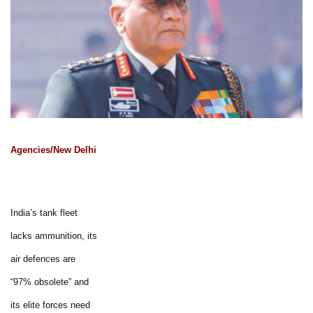
Agencies/New Delhi
India’s tank fleet
lacks ammunition, its
air defences are
“97% obsolete” and
its elite forces need