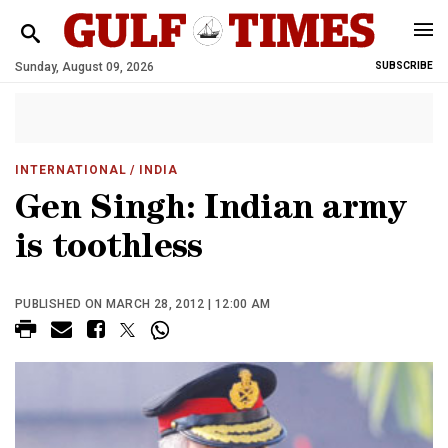
Sunday, August 09, 2026
SUBSCRIBE
INTERNATIONAL
/ INDIA
Gen Singh: Indian army
is toothless
PUBLISHED ON MARCH 28, 2012 | 12:00 AM