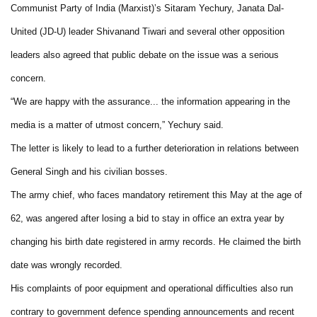
Communist Party of India (Marxist)’s Sitaram Yechury, Janata Dal-
United (JD-U) leader Shivanand Tiwari and several other opposition
leaders also agreed that public debate on the issue was a serious
concern.
“We are happy with the assurance... the information appearing in the
media is a matter of utmost concern,” Yechury said.
The letter is likely to lead to a further deterioration in relations between
General Singh and his civilian bosses.
The army chief, who faces mandatory retirement this May at the age of
62, was angered after losing a bid to stay in office an extra year by
changing his birth date registered in army records. He claimed the birth
date was wrongly recorded.
His complaints of poor equipment and operational difficulties also run
contrary to government defence spending announcements and recent