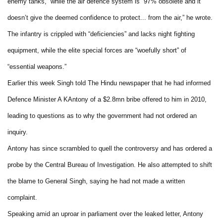
enemy tanks,” while the air defence system is “97% obsolete and it
doesn’t give the deemed confidence to protect... from the air,” he wrote.
The infantry is crippled with “deficiencies” and lacks night fighting
equipment, while the elite special forces are “woefully short” of
“essential weapons.”
Earlier this week Singh told The Hindu newspaper that he had informed
Defence Minister A KAntony of a $2.8mn bribe offered to him in 2010,
leading to questions as to why the government had not ordered an
inquiry.
Antony has since scrambled to quell the controversy and has ordered a
probe by the Central Bureau of Investigation. He also attempted to shift
the blame to General Singh, saying he had not made a written
complaint.
Speaking amid an uproar in parliament over the leaked letter, Antony