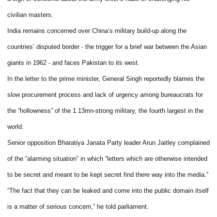
civilian masters.
India remains concerned over China’s military build-up along the
countries’ disputed border - the trigger for a brief war between the Asian
giants in 1962 - and faces Pakistan to its west.
In the letter to the prime minister, General Singh reportedly blames the
slow procurement process and lack of urgency among bureaucrats for
the “hollowness” of the 1.13mn-strong military, the fourth largest in the
world.
Senior opposition Bharatiya Janata Party leader Arun Jaitley complained
of the “alarming situation” in which “letters which are otherwise intended
to be secret and meant to be kept secret find there way into the media.”
“The fact that they can be leaked and come into the public domain itself
is a matter of serious concern,” he told parliament.