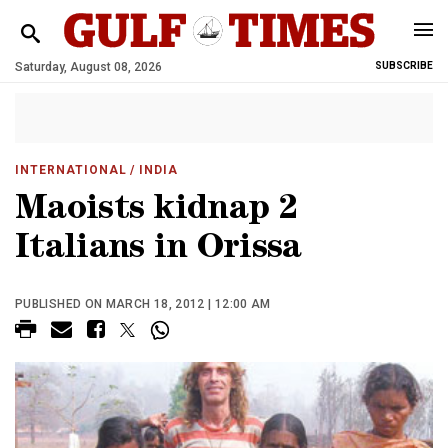
Saturday, August 08, 2026
SUBSCRIBE
INTERNATIONAL
/ INDIA
Maoists kidnap 2
Italians in Orissa
PUBLISHED ON MARCH 18, 2012 | 12:00 AM