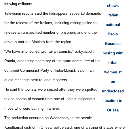
leftwing militants.
shows
Television reports said the kidnappers issued 13 demands
Italian
for the release of the Italians, including asking police to
national
release an unspecified number of prisoners and end their
Paolo
drive to root out Maoists from the region.
Bosusco
“We have imprisoned two Italian tourists,” Sabyasachi
posing with
Panda, organising secretary of the state committee of the
tribal
outlawed Communist Party of India-Maoist, said in an
women at
audio message sent to local reporters.
an
He said the tourists were seized after they were spotted
undisclosed
taking photos of women from one of India’s indigenous
location in
tribes who were bathing in a river.
Orissa
The abduction occurred on Wednesday in the scenic
Kandhamal district in Orissa, police said, one of a string of states where