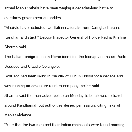
armed Maoist rebels have been waging a decades-long battle to
overthrow government authorities.
“Maoists have abducted two Italian nationals from Daringbadi area of
Kandhamal district,” Deputy Inspector General of Police Radha Krishna
Sharma said.
The Italian foreign office in Rome identified the kidnap victims as Paolo
Bosusco and Claudio Colangelo.
Bosusco had been living in the city of Puri in Orissa for a decade and
was running an adventure tourism company, police said.
Sharma said the men asked police on Monday to be allowed to travel
around Kandhamal, but authorities denied permission, citing risks of
Maoist violence.
“After that the two men and their Indian assistants were found roaming