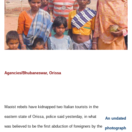
Agencies/Bhubaneswar, Orissa
Maoist rebels have kidnapped two Italian tourists in the
eastern state of Orissa, police said yesterday, in what
An undated
was believed to be the first abduction of foreigners by the
photograph