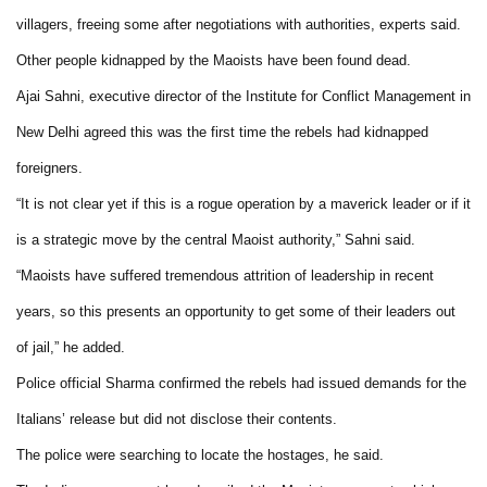
villagers, freeing some after negotiations with authorities, experts said.
Other people kidnapped by the Maoists have been found dead.
Ajai Sahni, executive director of the Institute for Conflict Management in
New Delhi agreed this was the first time the rebels had kidnapped
foreigners.
“It is not clear yet if this is a rogue operation by a maverick leader or if it
is a strategic move by the central Maoist authority,” Sahni said.
“Maoists have suffered tremendous attrition of leadership in recent
years, so this presents an opportunity to get some of their leaders out
of jail,” he added.
Police official Sharma confirmed the rebels had issued demands for the
Italians’ release but did not disclose their contents.
The police were searching to locate the hostages, he said.