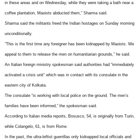
in these areas and on Wednesday, while they were taking a bath near a
coffee plantation, Maoists abducted them,” Sharma said.
Sharma said the militants freed the Indian hostages on Sunday morning
unconditionally.
“This is the first time any foreigner has been kidnapped by Maoists. We
appeal to them to release the men on humanitarian grounds,” he said.
An Italian foreign ministry spokesman said authorities had “immediately
activated a crisis unit” which was in contact with its consulate in the
eastern city of Kolkata.
The consulate “is working with local police on the ground. The men’s
families have been informed,” the spokesman said.
According to Italian media reports, Bosusco, 54, is originally from Turin,
while Colangelo, 61, is from Rome.
In the past, the ultra-leftist guerrillas only kidnapped local officials and