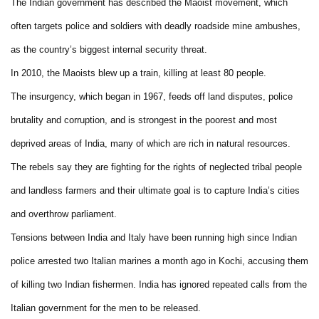
The Indian government has described the Maoist movement, which
often targets police and soldiers with deadly roadside mine ambushes,
as the country’s biggest internal security threat.
In 2010, the Maoists blew up a train, killing at least 80 people.
The insurgency, which began in 1967, feeds off land disputes, police
brutality and corruption, and is strongest in the poorest and most
deprived areas of India, many of which are rich in natural resources.
The rebels say they are fighting for the rights of neglected tribal people
and landless farmers and their ultimate goal is to capture India’s cities
and overthrow parliament.
Tensions between India and Italy have been running high since Indian
police arrested two Italian marines a month ago in Kochi, accusing them
of killing two Indian fishermen. India has ignored repeated calls from the
Italian government for the men to be released.