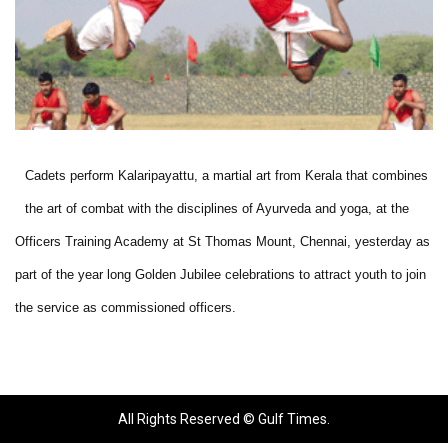
Cadets perform Kalaripayattu, a martial art from Kerala that combines
the art of combat with the disciplines of Ayurveda and yoga, at the
Officers Training Academy at St Thomas Mount, Chennai, yesterday as
part of the year long Golden Jubilee celebrations to attract youth to join
the service as commissioned officers.
All Rights Reserved © Gulf Times.