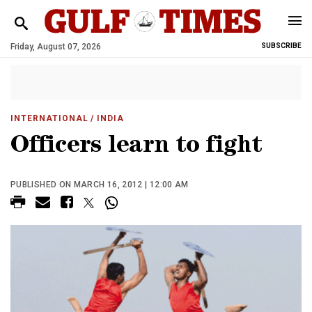
Friday, August 07, 2026
SUBSCRIBE
INTERNATIONAL
/ INDIA
Officers learn to fight
PUBLISHED ON MARCH 16, 2012 | 12:00 AM