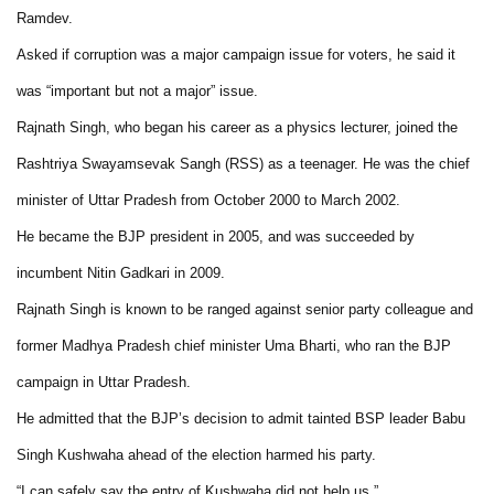
Ramdev.
Asked if corruption was a major campaign issue for voters, he said it
was “important but not a major” issue.
Rajnath Singh, who began his career as a physics lecturer, joined the
Rashtriya Swayamsevak Sangh (RSS) as a teenager. He was the chief
minister of Uttar Pradesh from October 2000 to March 2002.
He became the BJP president in 2005, and was succeeded by
incumbent Nitin Gadkari in 2009.
Rajnath Singh is known to be ranged against senior party colleague and
former Madhya Pradesh chief minister Uma Bharti, who ran the BJP
campaign in Uttar Pradesh.
He admitted that the BJP’s decision to admit tainted BSP leader Babu
Singh Kushwaha ahead of the election harmed his party.
“I can safely say the entry of Kushwaha did not help us.”