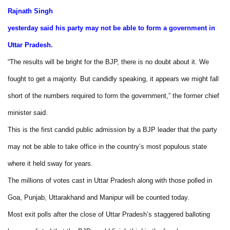
Rajnath Singh
yesterday said his party may not be able to form a government in
Uttar Pradesh.
“The results will be bright for the BJP, there is no doubt about it. We
fought to get a majority. But candidly speaking, it appears we might fall
short of the numbers required to form the government,” the former chief
minister said.
This is the first candid public admission by a BJP leader that the party
may not be able to take office in the country’s most populous state
where it held sway for years.
The millions of votes cast in Uttar Pradesh along with those polled in
Goa, Punjab, Uttarakhand and Manipur will be counted today.
Most exit polls after the close of Uttar Pradesh’s staggered balloting