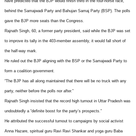
have predicted that the BJP would finish third in the four-horse race,
behind the Samajwadi Party and Bahujan Samaj Party (BSP). The polls
gave the BJP more seats than the Congress.
Rajnath Singh, 60, a former party president, said while the BJP was set
to improve its tally in the 403-member assembly, it would fall short of
the half-way mark.
He ruled out the BJP aligning with the BSP or the Samajwadi Party to
form a coalition government.
“The BJP has all along maintained that there will be no truck with any
party, neither before the polls nor after.”
Rajnath Singh insisted that the record high turnout in Uttar Pradesh was
undoubtedly a “definite boost for the party’s prospects.”
He attributed the successful turnout to campaigns by social activist
Anna Hazare, spiritual guru Ravi Ravi Shankar and yoga guru Baba