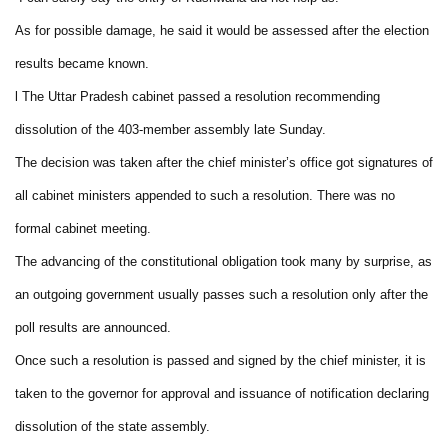
As for possible damage, he said it would be assessed after the election
results became known.
l The Uttar Pradesh cabinet passed a resolution recommending
dissolution of the 403-member assembly late Sunday.
The decision was taken after the chief minister’s office got signatures of
all cabinet ministers appended to such a resolution. There was no
formal cabinet meeting.
The advancing of the constitutional obligation took many by surprise, as
an outgoing government usually passes such a resolution only after the
poll results are announced.
Once such a resolution is passed and signed by the chief minister, it is
taken to the governor for approval and issuance of notification declaring
dissolution of the state assembly.