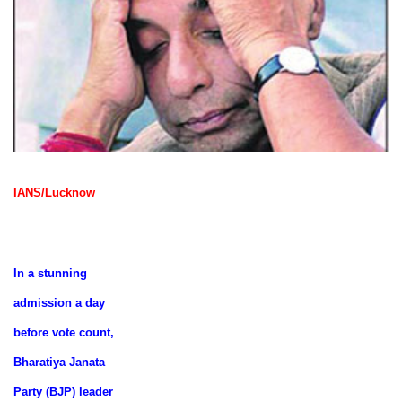
IANS/Lucknow
In a stunning
admission a day
before vote count,
Bharatiya Janata
Party (BJP) leader