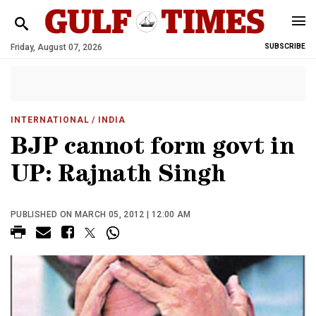
Friday, August 07, 2026
SUBSCRIBE
INTERNATIONAL
/ INDIA
BJP cannot form govt in
UP: Rajnath Singh
PUBLISHED ON MARCH 05, 2012 | 12:00 AM