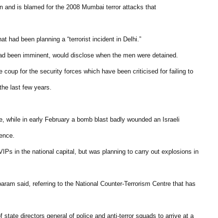
an and is blamed for the 2008 Mumbai terror attacks that
 had been planning a “terrorist incident in Delhi.”
 had been imminent, would disclose when the men were detained.
e coup for the security forces which have been criticised for failing to
 the last few years.
e, while in early February a bomb blast badly wounded an Israeli
dence.
IPs in the national capital, but was planning to carry out explosions in
aram said, referring to the National Counter-Terrorism Centre that has
ate directors general of police and anti-terror squads to arrive at a