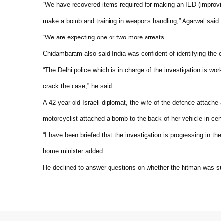
“We have recovered items required for making an IED (improv
make a bomb and training in weapons handling,” Agarwal said.
“We are expecting one or two more arrests.”
Chidambaram also said India was confident of identifying the cu
“The Delhi police which is in charge of the investigation is wor
crack the case,” he said.
A 42-year-old Israeli diplomat, the wife of the defence attache
motorcyclist attached a bomb to the back of her vehicle in cen
“I have been briefed that the investigation is progressing in th
home minister added.
He declined to answer questions on whether the hitman was sus