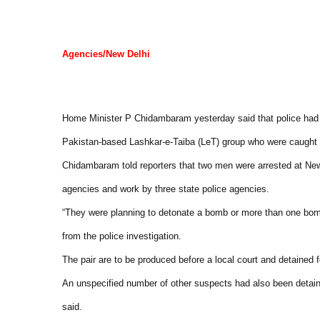
Agencies/New Delhi
Home Minister P Chidambaram yesterday said that police had f
Pakistan-based Lashkar-e-Taiba (LeT) group who were caught wi
Chidambaram told reporters that two men were arrested at New D
agencies and work by three state police agencies.
“They were planning to detonate a bomb or more than one bomb in
from the police investigation.
The pair are to be produced before a local court and detained 
An unspecified number of other suspects had also been detain
said.