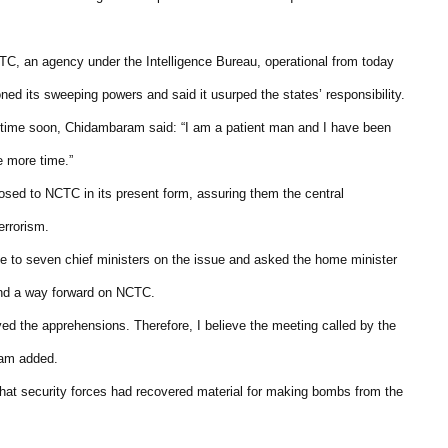
C, an agency under the Intelligence Bureau, operational from today
ned its sweeping powers and said it usurped the states’ responsibility.
ytime soon, Chidambaram said: “I am a patient man and I have been
e more time.”
posed to NCTC in its present form, assuring them the central
errorism.
e to seven chief ministers on the issue and asked the home minister
find a way forward on NCTC.
yed the apprehensions. Therefore, I believe the meeting called by the
ram added.
s that security forces had recovered material for making bombs from the