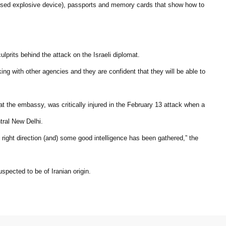
ised explosive device), passports and memory cards that show how to
lprits behind the attack on the Israeli diplomat.
king with other agencies and they are confident that they will be able to
 at the embassy, was critically injured in the February 13 attack when a
tral New Delhi.
e right direction (and) some good intelligence has been gathered,” the
pected to be of Iranian origin.