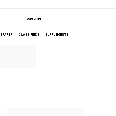
SUBSCRIBE
EPAPER
CLASSIFIEDS
SUPPLEMENTS