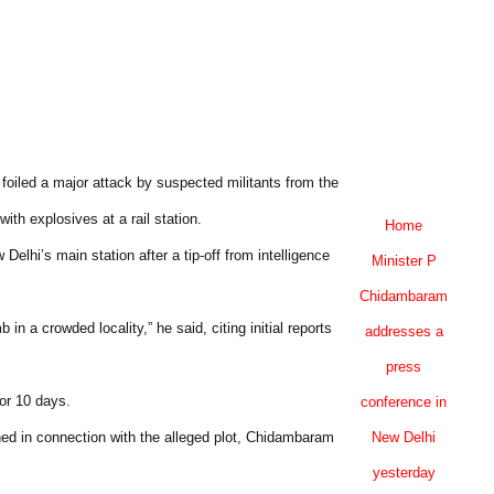
oiled a major attack by suspected militants from the
th explosives at a rail station.
Home
elhi’s main station after a tip-off from intelligence
Minister P
Chidambaram
 a crowded locality,” he said, citing initial reports
addresses a
press
for 10 days.
conference in
ed in connection with the alleged plot, Chidambaram
New Delhi
yesterday