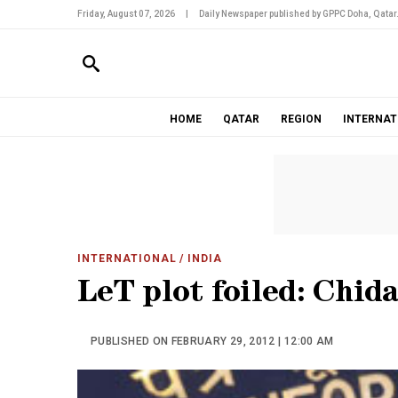
Friday, August 07, 2026
|
Daily Newspaper published by GPPC Doha, Qatar
HOME
QATAR
REGION
INTERNAT
INTERNATIONAL
/ INDIA
LeT plot foiled: Chi
PUBLISHED ON FEBRUARY 29, 2012 | 12:00 AM