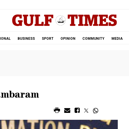
.
IONAL
BUSINESS
SPORT
OPINION
COMMUNITY
MEDIA
dambaram