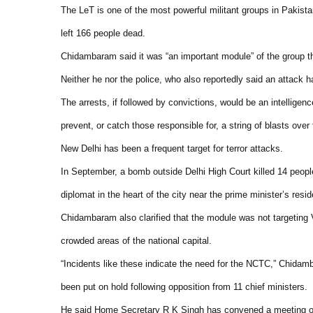
The LeT is one of the most powerful militant groups in Pakist
left 166 people dead.
Chidambaram said it was “an important module” of the group that
Neither he nor the police, who also reportedly said an attack
The arrests, if followed by convictions, would be an intelligenc
prevent, or catch those responsible for, a string of blasts over
New Delhi has been a frequent target for terror attacks.
In September, a bomb outside Delhi High Court killed 14 peopl
diplomat in the heart of the city near the prime minister’s resi
Chidambaram also clarified that the module was not targeting V
crowded areas of the national capital.
“Incidents like these indicate the need for the NCTC,” Chidamb
been put on hold following opposition from 11 chief ministers.
He said Home Secretary R K Singh has convened a meeting of st