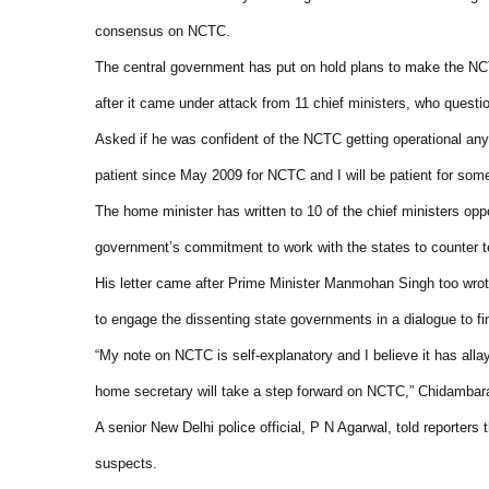
consensus on NCTC.
The central government has put on hold plans to make the NCT
after it came under attack from 11 chief ministers, who questio
Asked if he was confident of the NCTC getting operational an
patient since May 2009 for NCTC and I will be patient for som
The home minister has written to 10 of the chief ministers op
government’s commitment to work with the states to counter t
His letter came after Prime Minister Manmohan Singh too wrot
to engage the dissenting state governments in a dialogue to 
“My note on NCTC is self-explanatory and I believe it has alla
home secretary will take a step forward on NCTC,” Chidamba
A senior New Delhi police official, P N Agarwal, told reporter
suspects.