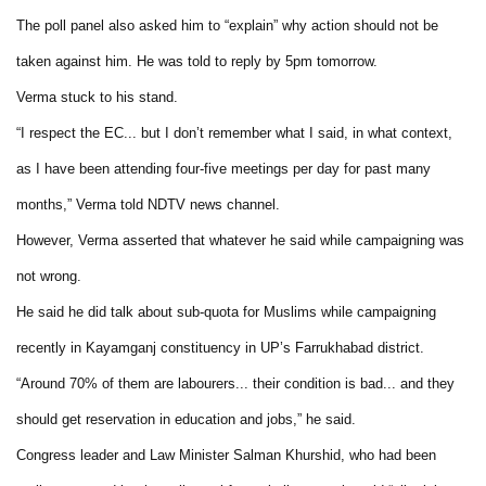
The poll panel also asked him to “explain” why action should not be
taken against him. He was told to reply by 5pm tomorrow.
Verma stuck to his stand.
“I respect the EC... but I don’t remember what I said, in what context,
as I have been attending four-five meetings per day for past many
months,” Verma told NDTV news channel.
However, Verma asserted that whatever he said while campaigning was
not wrong.
He said he did talk about sub-quota for Muslims while campaigning
recently in Kayamganj constituency in UP’s Farrukhabad district.
“Around 70% of them are labourers... their condition is bad... and they
should get reservation in education and jobs,” he said.
Congress leader and Law Minister Salman Khurshid, who had been