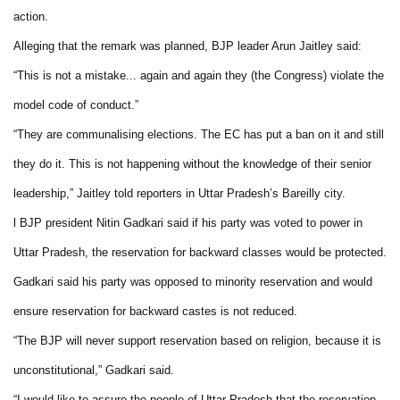
action.
Alleging that the remark was planned, BJP leader Arun Jaitley said:
“This is not a mistake... again and again they (the Congress) violate the
model code of conduct.”
“They are communalising elections. The EC has put a ban on it and still
they do it. This is not happening without the knowledge of their senior
leadership,” Jaitley told reporters in Uttar Pradesh’s Bareilly city.
l BJP president Nitin Gadkari said if his party was voted to power in
Uttar Pradesh, the reservation for backward classes would be protected.
Gadkari said his party was opposed to minority reservation and would
ensure reservation for backward castes is not reduced.
“The BJP will never support reservation based on religion, because it is
unconstitutional,” Gadkari said.
“I would like to assure the people of Uttar Pradesh that the reservation