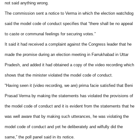
not said anything wrong.
The commission sent a notice to Verma in which the election watchdog
said the model code of conduct specifies that “there shall be no appeal
to caste or communal feelings for securing votes.”
It said it had received a complaint against the Congress leader that he
made the promise during an election meeting in Farrukhabad in Uttar
Pradesh, and added it had obtained a copy of the video recording which
shows that the minister violated the model code of conduct.
“Having seen it (video recording, we are) prima facie satisfied that Beni
Prasad Verma by making the statements has violated the provisions of
the model code of conduct and it is evident from the statements that he
was well aware that by making such utterances, he was violating the
model code of conduct and yet he deliberately and wilfully did the
same,” the poll panel said in its notice.