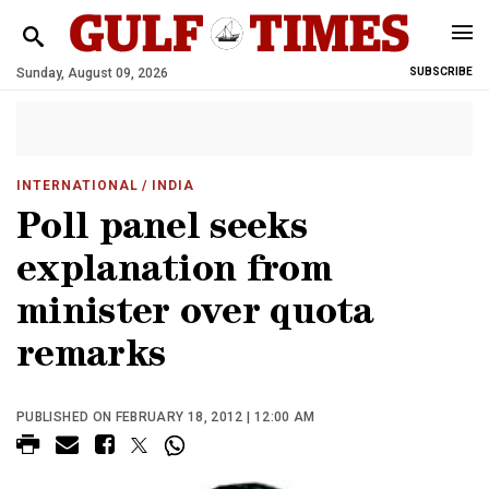
Sunday, August 09, 2026
SUBSCRIBE
INTERNATIONAL
/ INDIA
Poll panel seeks
explanation from
minister over quota
remarks
PUBLISHED ON FEBRUARY 18, 2012 | 12:00 AM