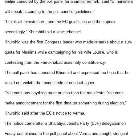
earlier censured by the poll panel for a similar remark, said “all ministers
will speak according to the poll panel’s guidelines.”
“I think all ministers will see the EC guidelines and then speak
accordingly,” Khurshid told a news channel.
Khurshid was the first Congress leader who made remarks about a sub-
quota for Muslims while campaigning for his wife Louise, who is
contesting from the Farrukhabad assembly constituency.
The poll panel had censured Khurshid and expressed the hope that he
would not violate the model code of conduct again.
“You can’t say anything more or less than the manifesto. You can’t
make announcement for the first time on something during election,”
Khurshid said after the EC’s notice to Verma.
The notice came after a Bharatiya Janata Party (BJP) delegation on
Friday complained to the poll panel about Verma and sought stringent