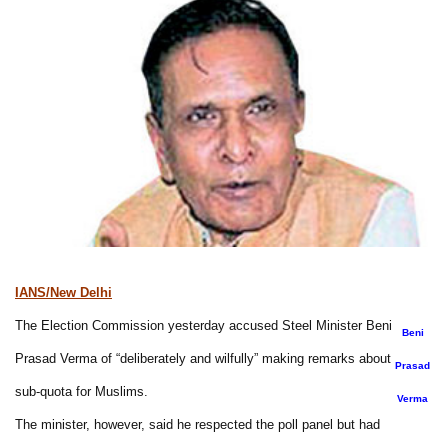
IANS/New Delhi
The Election Commission yesterday accused Steel Minister Beni
Beni
Prasad Verma of “deliberately and wilfully” making remarks about
Prasad
sub-quota for Muslims.
Verma
The minister, however, said he respected the poll panel but had