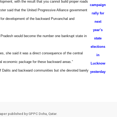
lopment, with the result that you cannot build proper roads
campaign
ster said that the United Progressive Alliance government
rally for
e for development of the backward Purvanchal and
next
year’s
tar Pradesh would become the number one bankrupt state in
state
elections
ates, she said it was a direct consequence of the central
in
ial economic package for these backward areas.”
Lucknow
of Dalits and backward communities but she devoted barely
yesterday
aper published by GPPC Doha, Qatar.