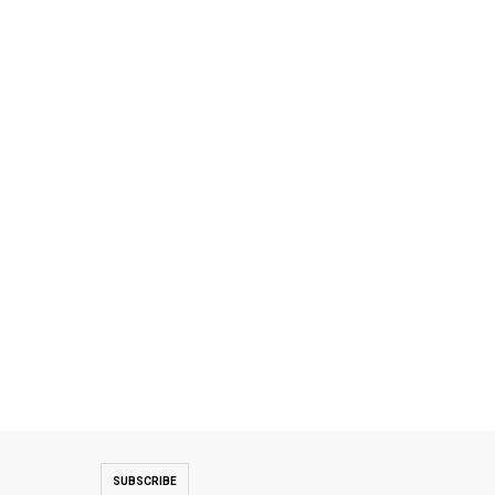
SUBSCRIBE