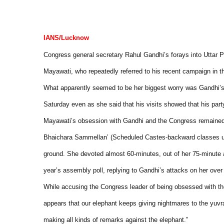
IANS/Lucknow
Congress general secretary Rahul Gandhi’s forays into Uttar P
Mayawati, who repeatedly referred to his recent campaign in t
What apparently seemed to be her biggest worry was Gandhi’s f
Saturday even as she said that his visits showed that his pa
Mayawati’s obsession with Gandhi and the Congress remained gl
Bhaichara Sammellan’ (Scheduled Castes-backward classes u
ground. She devoted almost 60-minutes, out of her 75-minute a
year’s assembly poll, replying to Gandhi’s attacks on her over
While accusing the Congress leader of being obsessed with the
appears that our elephant keeps giving nightmares to the yuvr
making all kinds of remarks against the elephant.”