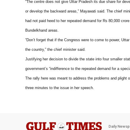
“The centre does not give Uttar Pradesh its due share for deve
or develop the backward areas,” Mayawati said. The chief mini
had not paid heed to her repeated demand for Rs 80,000 cror
Bundelkhand areas.
“Don’t forget that if the Congress were to come to power, Ut
the country,” the chief minister said.
Justifying her decision to divide the state into four smaller st
government’s “indifference to the repeated demand for a spec
The rally here was meant to address the problems and plight 
three minutes to the issue in her speech.
Daily Newsp