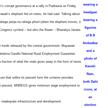
wearing a
s corrupt governance at a rally in Padrauna on Friday.
headgear
wati’s elephant fed on notes, he had said. Talking about
bearing a
 rahega panja na rahega phool (when the elephant moves, it
figurine
 Congress symbol -- but also the flower -- Bharatiya Janata
of B R
Ambedkar
me funds released by the central government, Mayawati
and a
(Mahatma Gandhi National Rural Employment Guarantee
photo of
 fraction of what the state gives away in the form of taxes
Kanshi
Ram,
ure that unlike its present form the scheme provides
both Dalit
id. At present, MNREGS gives minimum wage employment to
icons, at
an
, inadequate infrastructure and development.
election