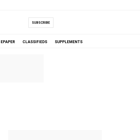
SUBSCRIBE
EPAPER
CLASSIFIEDS
SUPPLEMENTS