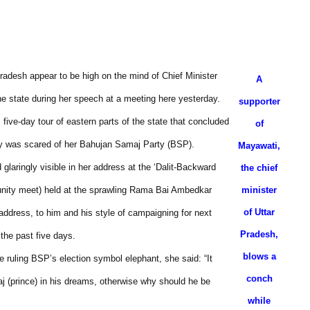
radesh appear to be high on the mind of Chief Minister
A
he state during her speech at a meeting here yesterday.
supporter
ive-day tour of eastern parts of the state that concluded
of
rty was scared of her Bahujan Samaj Party (BSP).
Mayawati,
aringly visible in her address at the ‘Dalit-Backward
the chief
nity meet) held at the sprawling Rama Bai Ambedkar
minister
of Uttar
ddress, to him and his style of campaigning for next
Pradesh,
 the past five days.
blows a
 ruling BSP’s election symbol elephant, she said: “It
conch
aj (prince) in his dreams, otherwise why should he be
while