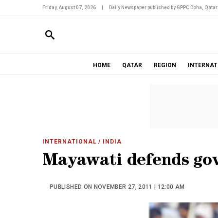
Friday, August 07, 2026
|
Daily Newspaper published by GPPC Doha, Qatar
HOME
QATAR
REGION
INTERNAT
INTERNATIONAL
/ INDIA
Mayawati defends govt
PUBLISHED ON NOVEMBER 27, 2011 | 12:00 AM