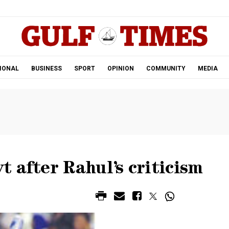
.
IONAL
BUSINESS
SPORT
OPINION
COMMUNITY
MEDIA
 after Rahul’s criticism