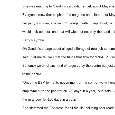
She was reacting to Gandhi’s sarcastic remark about Mayawati’
Everyone knew that elephant fed on grass and plants, but Maya
her party’s slogan, she said: “Chalega haathi, uregi dhool; na
would kick up dust; and that will wipe out not only the hand --
Party’s symbol.
On Gandhi’s charge about alleged pilferage of rural job sche
said: “Let me tell you that the funds that flow for MNREGS 
Scheme) were not any kind of largesse by the centre but just a
to the centre.
“Once the BSP forms its government at the centre, we will ens
employment to the poor for all 365 days in a year,” she sa
the rural poor for 100 days in a year.
She slammed the Congress for all the ills including poor roads