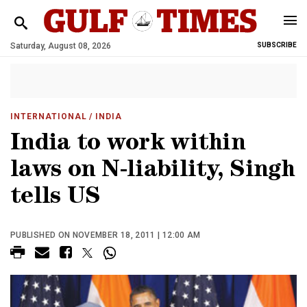
Saturday, August 08, 2026
SUBSCRIBE
INTERNATIONAL
/ INDIA
India to work within
laws on N-liability, Singh
tells US
PUBLISHED ON NOVEMBER 18, 2011 | 12:00 AM