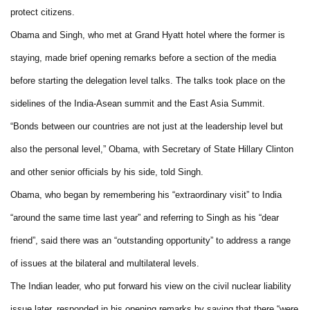
protect citizens.
Obama and Singh, who met at Grand Hyatt hotel where the former is
staying, made brief opening remarks before a section of the media
before starting the delegation level talks. The talks took place on the
sidelines of the India-Asean summit and the East Asia Summit.
“Bonds between our countries are not just at the leadership level but
also the personal level,” Obama, with Secretary of State Hillary Clinton
and other senior officials by his side, told Singh.
Obama, who began by remembering his “extraordinary visit” to India
“around the same time last year” and referring to Singh as his “dear
friend”, said there was an “outstanding opportunity” to address a range
of issues at the bilateral and multilateral levels.
The Indian leader, who put forward his view on the civil nuclear liability
issue later, responded in his opening remarks by saying that there “were