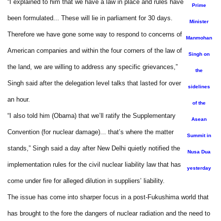
“I explained to him that we have a law in place and rules have
Prime
been formulated... These will lie in parliament for 30 days.
Minister
Therefore we have gone some way to respond to concerns of
Manmohan
American companies and within the four corners of the law of
Singh on
the land, we are willing to address any specific grievances,”
the
Singh said after the delegation level talks that lasted for over
sidelines
an hour.
of the
“I also told him (Obama) that we’ll ratify the Supplementary
Asean
Convention (for nuclear damage)... that’s where the matter
Summit in
stands,” Singh said a day after New Delhi quietly notified the
Nusa Dua
implementation rules for the civil nuclear liability law that has
yesterday
come under fire for alleged dilution in suppliers’ liability.
The issue has come into sharper focus in a post-Fukushima world that
has brought to the fore the dangers of nuclear radiation and the need to