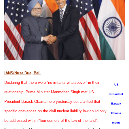
IANS/Nusa Dua, Bali
Declaring that there were “no irritants whatsoever” in their
US
relationship, Prime Minister Manmohan Singh met US
President
President Barack Obama here yesterday but clarified that
Barack
specific grievances on the civil nuclear liability law could only
Obama
be addressed within “four corners of the law of the land”.
meets