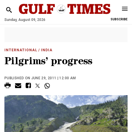
Sunday, August 09, 2026
SUBSCRIBE
INTERNATIONAL
/ INDIA
Pilgrims’ progress
PUBLISHED ON JUNE 29, 2011 | 12:00 AM