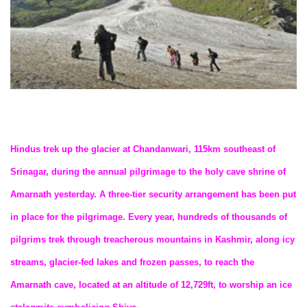
Hindus trek up the glacier at Chandanwari, 115km southeast of
Srinagar, during the annual pilgrimage to the holy cave shrine of
Amarnath yesterday. A three-tier security arrangement has been put
in place for the pilgrimage. Every year, hundreds of thousands of
pilgrims trek through treacherous mountains in Kashmir, along icy
streams, glacier-fed lakes and frozen passes, to reach the
Amarnath cave, located at an altitude of 12,729ft, to worship an ice