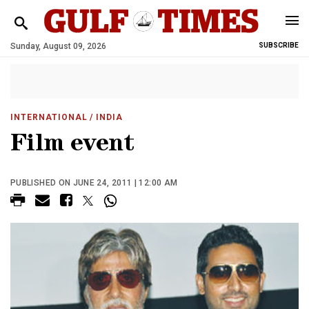
Sunday, August 09, 2026
SUBSCRIBE
INTERNATIONAL
/ INDIA
Film event
PUBLISHED ON JUNE 24, 2011 | 12:00 AM