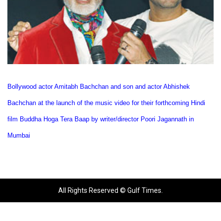
Bollywood actor Amitabh Bachchan and son and actor Abhishek
Bachchan at the launch of the music video for their forthcoming Hindi
film Buddha Hoga Tera Baap by writer/director Poori Jagannath in
Mumbai
All Rights Reserved © Gulf Times.