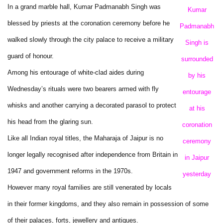
In a grand marble hall, Kumar Padmanabh Singh was
Kumar
blessed by priests at the coronation ceremony before he
Padmanabh
walked slowly through the city palace to receive a military
Singh is
guard of honour.
surrounded
Among his entourage of white-clad aides during
by his
Wednesday’s rituals were two bearers armed with fly
entourage
whisks and another carrying a decorated parasol to protect
at his
his head from the glaring sun.
coronation
Like all Indian royal titles, the Maharaja of Jaipur is no
ceremony
longer legally recognised after independence from Britain in
in Jaipur
1947 and government reforms in the 1970s.
yesterday
However many royal families are still venerated by locals
in their former kingdoms, and they also remain in possession of some
of their palaces, forts, jewellery and antiques.