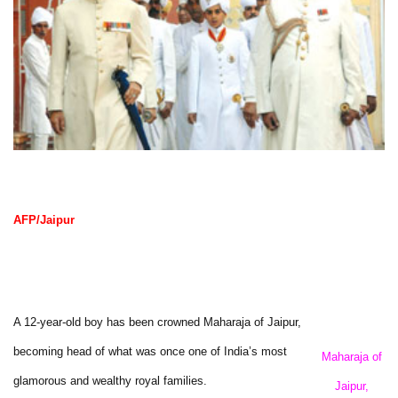
AFP/Jaipur
A 12-year-old boy has been crowned Maharaja of Jaipur,
becoming head of what was once one of India’s most
Maharaja of
glamorous and wealthy royal families.
Jaipur,