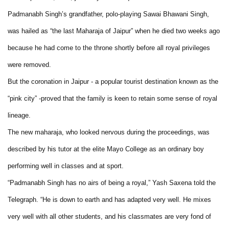
Padmanabh Singh’s grandfather, polo-playing Sawai Bhawani Singh,
was hailed as “the last Maharaja of Jaipur” when he died two weeks ago
because he had come to the throne shortly before all royal privileges
were removed.
But the coronation in Jaipur - a popular tourist destination known as the
“pink city” -proved that the family is keen to retain some sense of royal
lineage.
The new maharaja, who looked nervous during the proceedings, was
described by his tutor at the elite Mayo College as an ordinary boy
performing well in classes and at sport.
“Padmanabh Singh has no airs of being a royal,” Yash Saxena told the
Telegraph. “He is down to earth and has adapted very well. He mixes
very well with all other students, and his classmates are very fond of