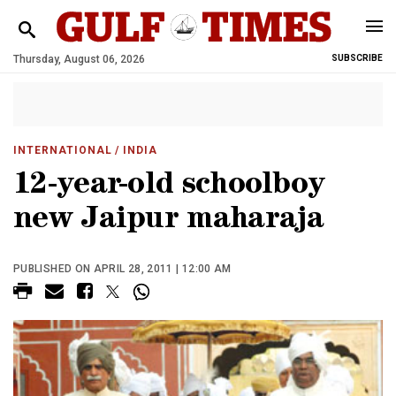
Thursday, August 06, 2026
SUBSCRIBE
INTERNATIONAL
/ INDIA
12-year-old schoolboy
new Jaipur maharaja
PUBLISHED ON APRIL 28, 2011 | 12:00 AM