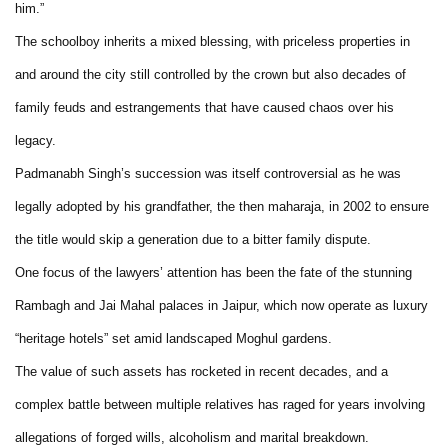
him.”
The schoolboy inherits a mixed blessing, with priceless properties in
and around the city still controlled by the crown but also decades of
family feuds and estrangements that have caused chaos over his
legacy.
Padmanabh Singh’s succession was itself controversial as he was
legally adopted by his grandfather, the then maharaja, in 2002 to ensure
the title would skip a generation due to a bitter family dispute.
One focus of the lawyers’ attention has been the fate of the stunning
Rambagh and Jai Mahal palaces in Jaipur, which now operate as luxury
“heritage hotels” set amid landscaped Moghul gardens.
The value of such assets has rocketed in recent decades, and a
complex battle between multiple relatives has raged for years involving
allegations of forged wills, alcoholism and marital breakdown.