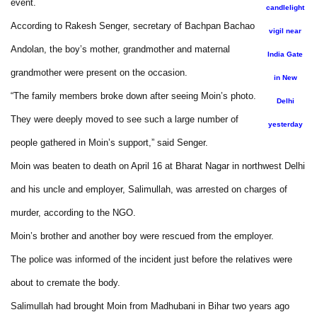
event.
candlelight
According to Rakesh Senger, secretary of Bachpan Bachao
vigil near
Andolan, the boy’s mother, grandmother and maternal
India Gate
grandmother were present on the occasion.
in New
“The family members broke down after seeing Moin’s photo.
Delhi
They were deeply moved to see such a large number of
yesterday
people gathered in Moin’s support,” said Senger.
Moin was beaten to death on April 16 at Bharat Nagar in northwest Delhi
and his uncle and employer, Salimullah, was arrested on charges of
murder, according to the NGO.
Moin’s brother and another boy were rescued from the employer.
The police was informed of the incident just before the relatives were
about to cremate the body.
Salimullah had brought Moin from Madhubani in Bihar two years ago