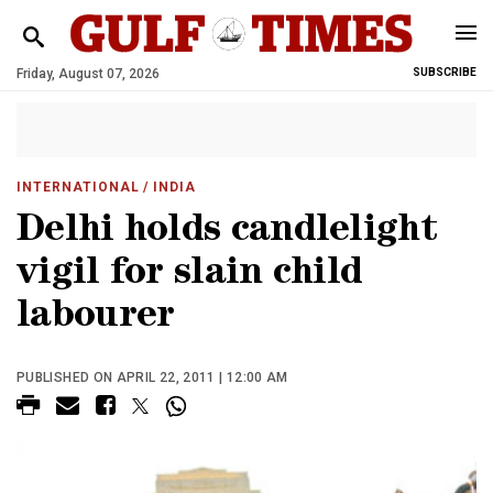
Friday, August 07, 2026
SUBSCRIBE
INTERNATIONAL
/ INDIA
Delhi holds candlelight
vigil for slain child
labourer
PUBLISHED ON APRIL 22, 2011 | 12:00 AM