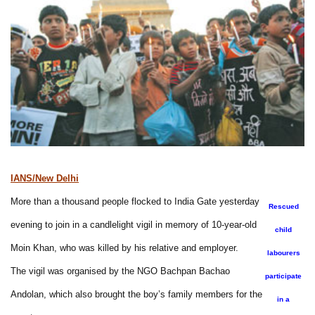
IANS/New Delhi
More than a thousand people flocked to India Gate yesterday
Rescued
evening to join in a candlelight vigil in memory of 10-year-old
child
Moin Khan, who was killed by his relative and employer.
labourers
The vigil was organised by the NGO Bachpan Bachao
participate
Andolan, which also brought the boy’s family members for the
in a